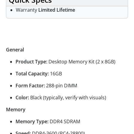
Warranty
Limited Lifetime
Specifications
General
Product Type:
Desktop Memory Kit (2 x 8GB)
Total Capacity:
16GB
Form Factor:
288-pin DIMM
Color:
Black (typically, verify with visuals)
Memory
Memory Type:
DDR4 SDRAM
Speed:
DDR4-3600 (PC4-28800)