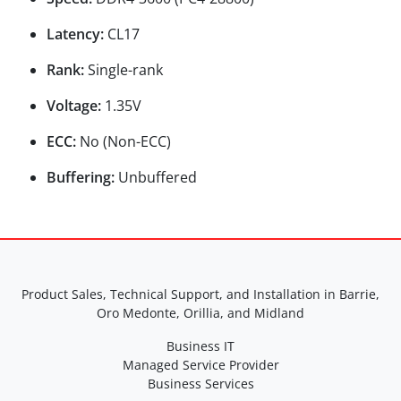
Latency:
CL17
Rank:
Single-rank
Voltage:
1.35V
ECC:
No (Non-ECC)
Buffering:
Unbuffered
Product Sales, Technical Support, and Installation in Barrie,
Oro Medonte, Orillia, and Midland
Business IT
Managed Service Provider
Business Services