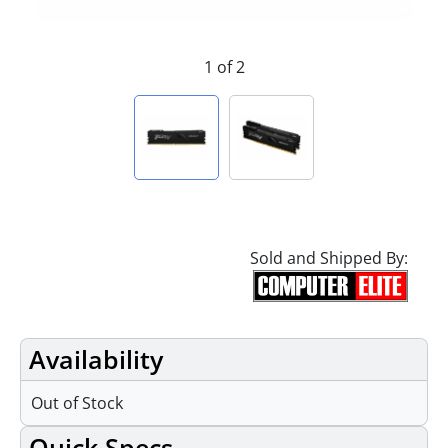
1 of 2
Sold and Shipped By:
Availability
Out of Stock
Quick Specs