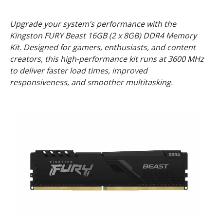
Upgrade your system’s performance with the
Kingston FURY Beast 16GB (2 x 8GB) DDR4 Memory
Kit. Designed for gamers, enthusiasts, and content
creators, this high-performance kit runs at 3600 MHz
to deliver faster load times, improved
responsiveness, and smoother multitasking.