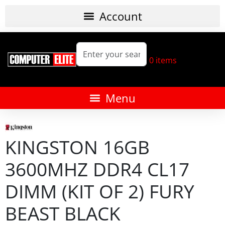
0
items
KINGSTON 16GB
3600MHZ DDR4 CL17
DIMM (KIT OF 2) FURY
BEAST BLACK