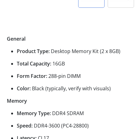
General
Product Type:
Desktop Memory Kit (2 x 8GB)
Total Capacity:
16GB
Form Factor:
288-pin DIMM
Color:
Black (typically, verify with visuals)
Memory
Memory Type:
DDR4 SDRAM
Speed:
DDR4-3600 (PC4-28800)
Latency:
CL17