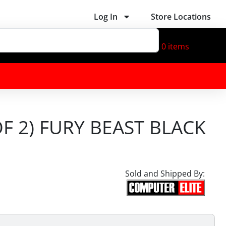
Log In
Store Locations
0
items
F 2) FURY BEAST BLACK
Sold and Shipped By: