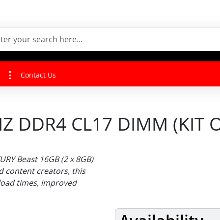
Contact Us
 DDR4 CL17 DIMM (KIT O
URY Beast 16GB (2 x 8GB)
 content creators, this
 load times, improved