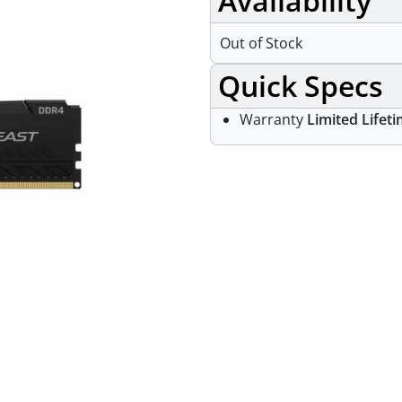
Availability
Out of Stock
Quick Specs
Warranty
Limited Lifet