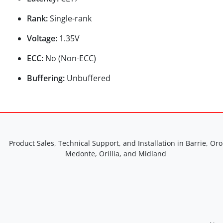
Rank:
Single-rank
Voltage:
1.35V
ECC:
No (Non-ECC)
Buffering:
Unbuffered
Product Sales, Technical Support, and Installation in Barrie, Oro
Medonte, Orillia, and Midland