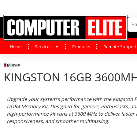
Home
Services
Products
Remote Support
KINGSTON 16GB 3600MHZ
Upgrade your system’s performance with the Kingston F
DDR4 Memory Kit. Designed for gamers, enthusiasts, and
high-performance kit runs at 3600 MHz to deliver faster
responsiveness, and smoother multitasking.