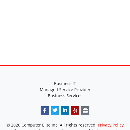
Business IT
Managed Service Provider
Business Services
© 2026 Computer Elite Inc. All rights reserved.
Privacy Policy