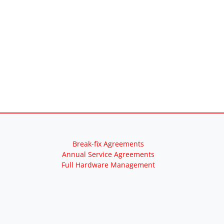
Break-fix Agreements
Annual Service Agreements
Full Hardware Management