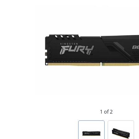
1 of 2