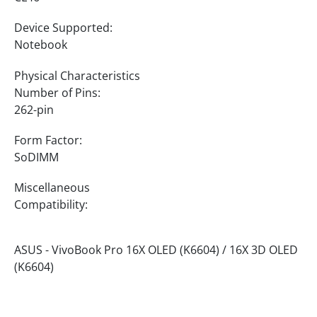
Device Supported:
Notebook
Physical Characteristics
Number of Pins:
262-pin
Form Factor:
SoDIMM
Miscellaneous
Compatibility:
ASUS - VivoBook Pro 16X OLED (K6604) / 16X 3D OLED
(K6604)