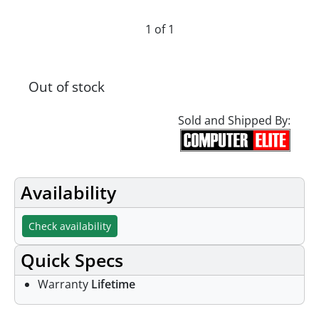
1 of 1
Out of stock
Sold and Shipped By:
Availability
Check availability
Quick Specs
Warranty
Lifetime