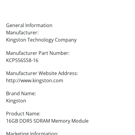
Specifications
General Information
Manufacturer:
Kingston Technology Company
Manufacturer Part Number:
KCP556SS8-16
Manufacturer Website Address:
http://www.kingston.com
Brand Name:
Kingston
Product Name:
16GB DDR5 SDRAM Memory Module
Marketing Information: