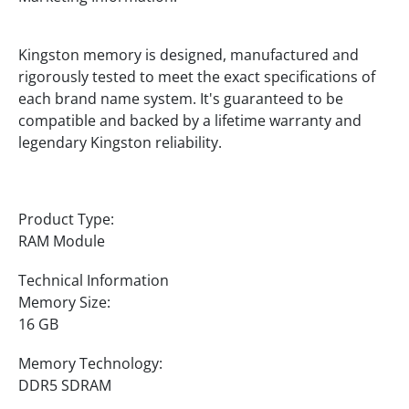
Kingston memory is designed, manufactured and
rigorously tested to meet the exact specifications of
each brand name system. It's guaranteed to be
compatible and backed by a lifetime warranty and
legendary Kingston reliability.
Product Type:
RAM Module
Technical Information
Memory Size:
16 GB
Memory Technology:
DDR5 SDRAM