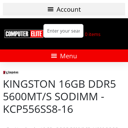
0
items
KINGSTON 16GB DDR5
5600MT/S SODIMM -
KCP556SS8-16