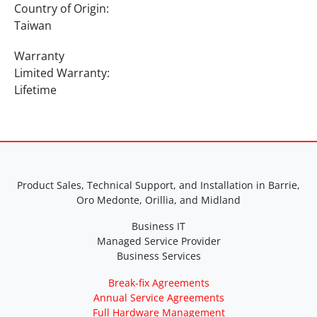
Country of Origin:
Taiwan
Warranty
Limited Warranty:
Lifetime
Product Sales, Technical Support, and Installation in Barrie,
Oro Medonte, Orillia, and Midland
Business IT
Managed Service Provider
Business Services
Break-fix Agreements
Annual Service Agreements
Full Hardware Management