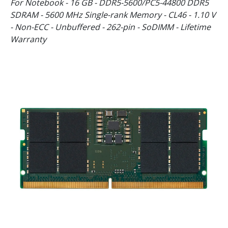
For Notebook - 16 GB - DDR5-5600/PC5-44800 DDR5
SDRAM - 5600 MHz Single-rank Memory - CL46 - 1.10 V
- Non-ECC - Unbuffered - 262-pin - SoDIMM - Lifetime
Warranty