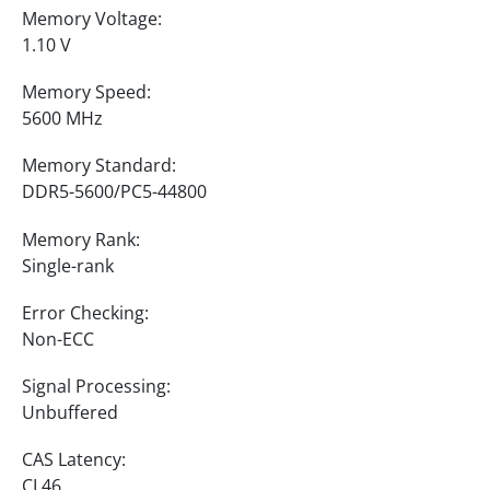
Memory Voltage:
1.10 V
Memory Speed:
5600 MHz
Memory Standard:
DDR5-5600/PC5-44800
Memory Rank:
Single-rank
Error Checking:
Non-ECC
Signal Processing:
Unbuffered
CAS Latency:
CL46