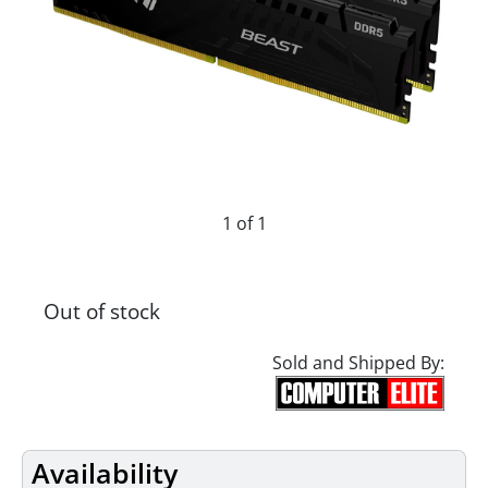
1 of 1
Out of stock
Sold and Shipped By:
Availability