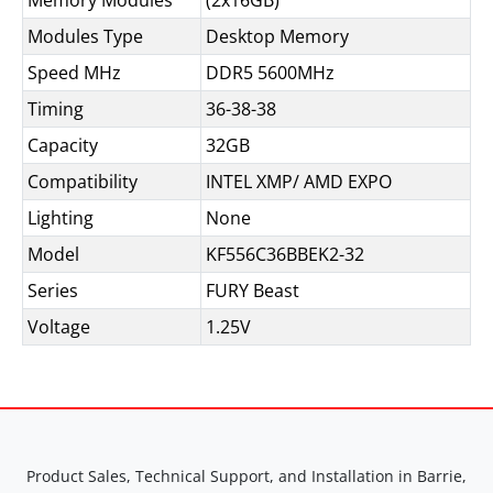
Memory Modules
(2x16GB)
Modules Type
Desktop Memory
Speed MHz
DDR5 5600MHz
Timing
36-38-38
Capacity
32GB
Compatibility
INTEL XMP/ AMD EXPO
Lighting
None
Model
KF556C36BBEK2-32
Series
FURY Beast
Voltage
1.25V
Product Sales, Technical Support, and Installation in Barrie,