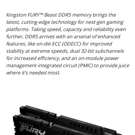
Kingston FURY™ Beast DDR5 memory brings the
latest, cutting-edge technology for next-gen gaming
platforms. Taking speed, capacity and reliability even
further, DDR5 arrives with an arsenal of enhanced
features, like on-die ECC (ODECC) for improved
stability at extreme speeds, dual 32-bit subchannels
for increased efficiency, and an on-module power
management integrated circuit (PMIC) to provide juice
where it’s needed most.