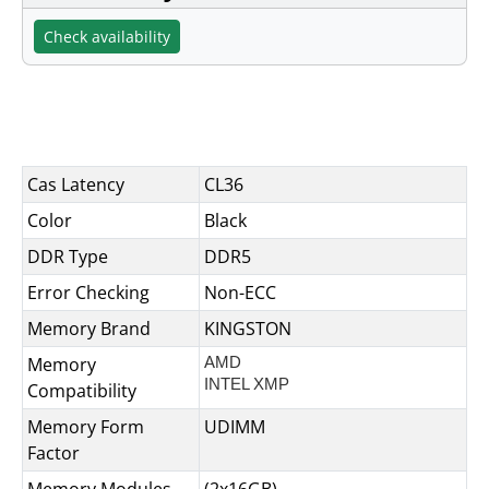
Check availability
Specifications
Cas Latency
CL36
Color
Black
DDR Type
DDR5
Error Checking
Non-ECC
Memory Brand
KINGSTON
Memory
AMD
INTEL XMP
Compatibility
Memory Form
UDIMM
Factor