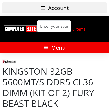
0
items
KINGSTON 32GB
5600MT/S DDR5 CL36
DIMM (KIT OF 2) FURY
BEAST BLACK