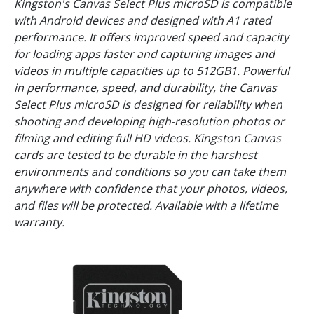
Kingston's Canvas Select Plus microSD is compatible
with Android devices and designed with A1 rated
performance. It offers improved speed and capacity
for loading apps faster and capturing images and
videos in multiple capacities up to 512GB1. Powerful
in performance, speed, and durability, the Canvas
Select Plus microSD is designed for reliability when
shooting and developing high-resolution photos or
filming and editing full HD videos. Kingston Canvas
cards are tested to be durable in the harshest
environments and conditions so you can take them
anywhere with confidence that your photos, videos,
and files will be protected. Available with a lifetime
warranty.