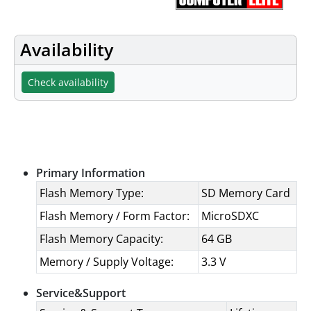
Availability
Check availability
Specifications
Primary Information
Flash Memory Type:
SD Memory Card
Flash Memory / Form Factor:
MicroSDXC
Flash Memory Capacity:
64 GB
Memory / Supply Voltage:
3.3 V
Service&Support