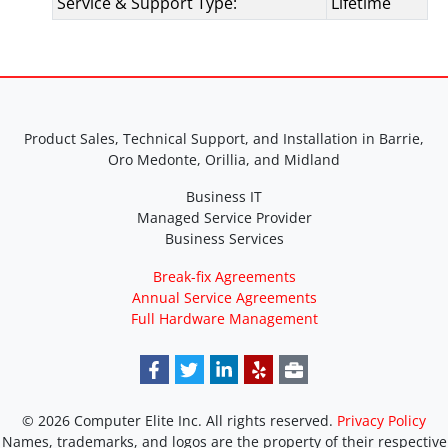
Service & Support Type:
Lifetime
Product Sales, Technical Support, and Installation in Barrie,
Oro Medonte, Orillia, and Midland
Business IT
Managed Service Provider
Business Services
Break-fix Agreements
Annual Service Agreements
Full Hardware Management
© 2026 Computer Elite Inc. All rights reserved.
Privacy Policy
Names, trademarks, and logos are the property of their respective