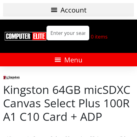
0
items
Kingston 64GB micSDXC
Canvas Select Plus 100R
A1 C10 Card + ADP