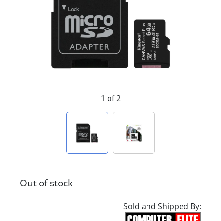
1 of 2
Out of stock
Sold and Shipped By: