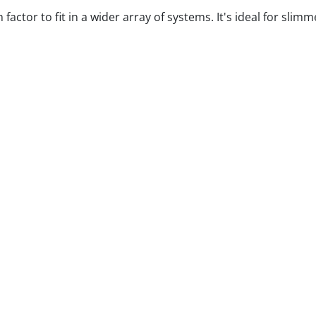
ctor to fit in a wider array of systems. It's ideal for slim