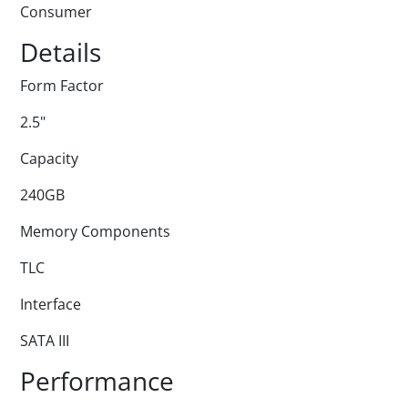
Consumer
Details
Form Factor
2.5"
Capacity
240GB
Memory Components
TLC
Interface
SATA III
Performance