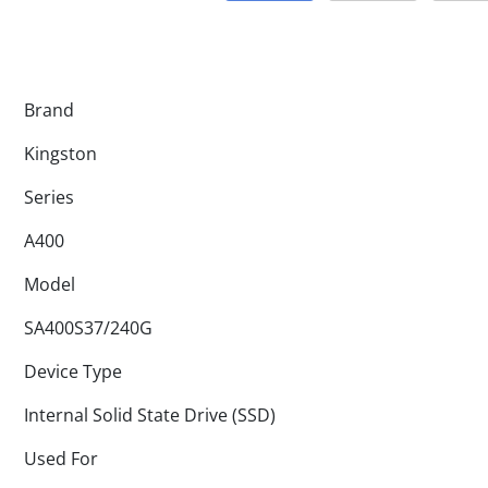
Brand
Kingston
Series
A400
Model
SA400S37/240G
Device Type
Internal Solid State Drive (SSD)
Used For