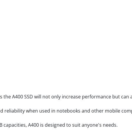
s the A400 SSD will not only increase performance but can a
ged reliability when used in notebooks and other mobile com
B capacities, A400 is designed to suit anyone's needs.