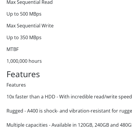
Max Sequential Read
Up to 500 MBps
Max Sequential Write
Up to 350 MBps
MTBF
1,000,000 hours
Features
Features
10x faster than a HDD - With incredible read/write speed
Rugged - A400 is shock- and vibration-resistant for rug
Multiple capacities - Available in 120GB, 240GB and 480G