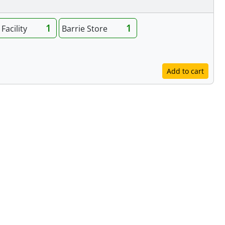
1
1
Facility
Barrie Store
Add to cart