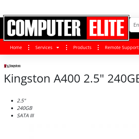
Home
Services
Products
Remote Support
Kingston A400 2.5" 240GB 
2.5"
240GB
SATA III