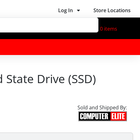
Log In
Store Locations
0
items
d State Drive (SSD)
Sold and Shipped By: