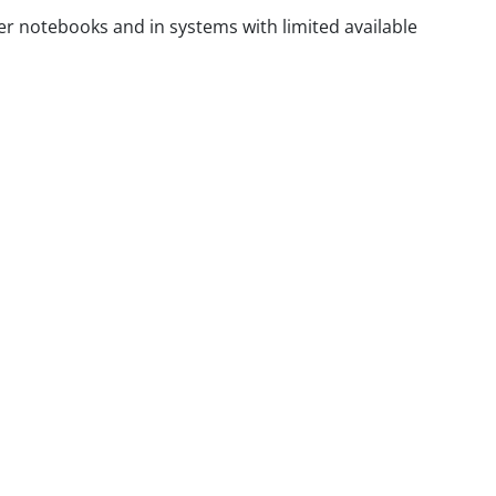
mer notebooks and in systems with limited available