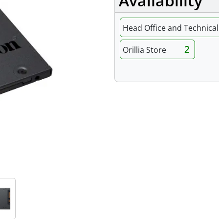
Availability
Head Office and Technical 
2
Orillia Store