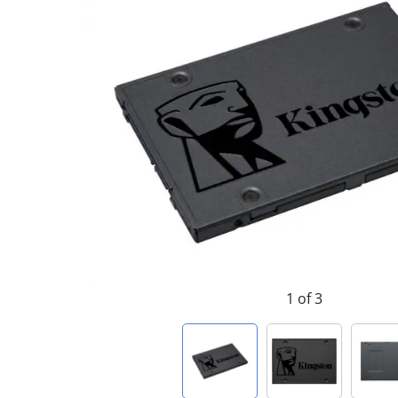
1 of 3