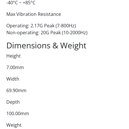
-40°C ~ +85°C
Max Vibration Resistance
Operating: 2.17G Peak (7-800Hz)
Non-operating: 20G Peak (10-2000Hz)
Dimensions & Weight
Height
7.00mm
Width
69.90mm
Depth
100.00mm
Weight