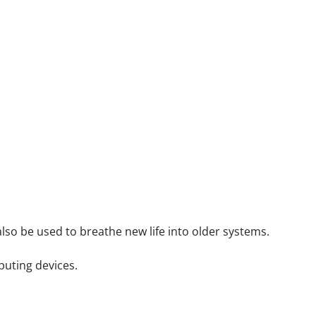
lso be used to breathe new life into older systems.
puting devices.