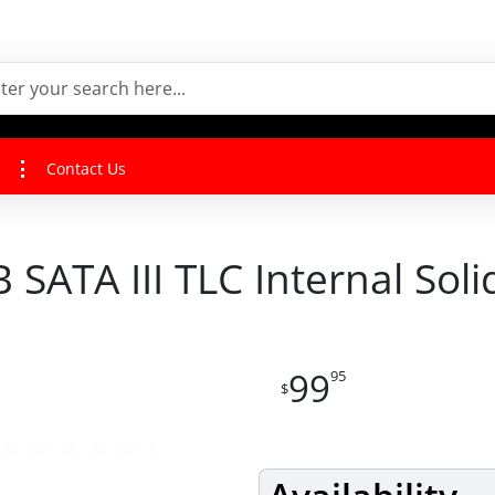
Contact Us
SATA III TLC Internal Soli
99
95
$