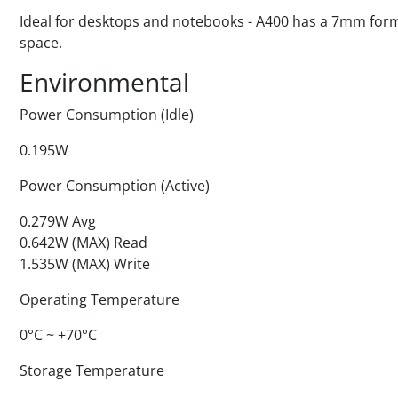
Ideal for desktops and notebooks - A400 has a 7mm form fa
space.
Environmental
Power Consumption (Idle)
0.195W
Power Consumption (Active)
0.279W Avg
0.642W (MAX) Read
1.535W (MAX) Write
Operating Temperature
0°C ~ +70°C
Storage Temperature