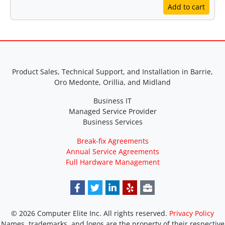
Add to cart
Product Sales, Technical Support, and Installation in Barrie,
Oro Medonte, Orillia, and Midland
Business IT
Managed Service Provider
Business Services
Break-fix Agreements
Annual Service Agreements
Full Hardware Management
© 2026 Computer Elite Inc. All rights reserved.
Privacy Policy
Names, trademarks, and logos are the property of their respective