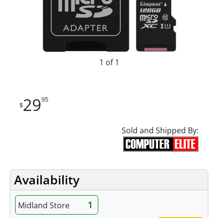
1 of 1
29
95
$
Sold and Shipped By:
Availability
1
Midland Store