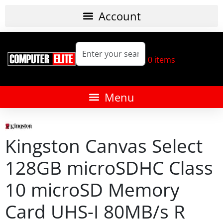
0
items
Kingston Canvas Select
128GB microSDHC Class
10 microSD Memory
Card UHS-I 80MB/s R