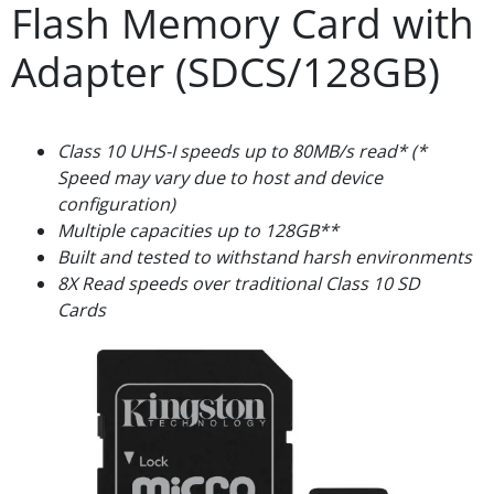
Flash Memory Card with
Adapter (SDCS/128GB)
Class 10 UHS-I speeds up to 80MB/s read* (*
Speed may vary due to host and device
configuration)
Multiple capacities up to 128GB**
Built and tested to withstand harsh environments
8X Read speeds over traditional Class 10 SD
Cards