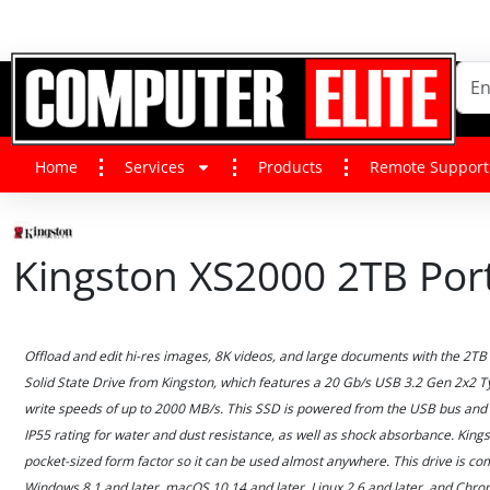
Home
Services
Products
Remote Support
Kingston XS2000 2TB Por
Offload and edit hi-res images, 8K videos, and large documents with the 2T
Solid State Drive from Kingston, which features a 20 Gb/s USB 3.2 Gen 2x2 Ty
write speeds of up to 2000 MB/s. This SSD is powered from the USB bus and 
IP55 rating for water and dust resistance, as well as shock absorbance. King
pocket-sized form factor so it can be used almost anywhere. This drive is co
Windows 8.1 and later, macOS 10.14 and later, Linux 2.6 and later, and Chr