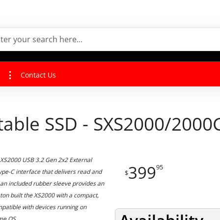
Contact Us
table SSD - SXS2000/2000
B XS2000 USB 3.2 Gen 2x2 External
399
95
pe-C interface that delivers read and
$
an included rubber sleeve provides an
ston built the XS2000 with a compact,
mpatible with devices running on
ome OS.