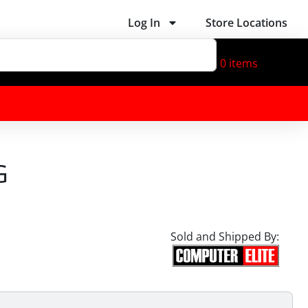
Log In
Store Locations
0
items
G
Sold and Shipped By: