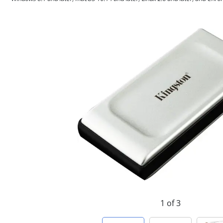
1 of 3