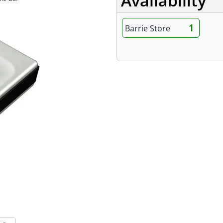
Availability
1
Barrie Store