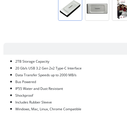
2TB Storage Capacity
20 Gb/s USB 3.2 Gen 2x2 Type-C Interface
Data Transfer Speeds up to 2000 MB/s
Bus Powered
IP55 Water and Dust Resistant
Shockproof
Includes Rubber Sleeve
Windows, Mac, Linux, Chrome Compatible