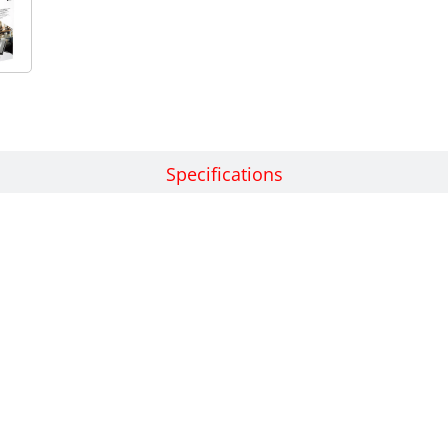
Features
Specifications