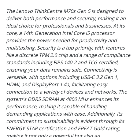
The Lenovo ThinkCentre M70s Gen 5 is designed to
deliver both performance and security, making it an
ideal choice for professionals and businesses. At its
core, a 14th Generation Intel Core i5 processor
provides the power needed for productivity and
multitasking. Security is a top priority, with features
like a discrete TPM 2.0 chip and a range of compliance
standards including FIPS 140-2 and TCG certified,
ensuring your data remains safe. Connectivity is
versatile, with options including USB-C 3.2 Gen 1,
HDMI, and DisplayPort 1.4a, facilitating easy
connection to a variety of devices and networks. The
system's DDR5 SDRAM at 4800 MHz enhances its
performance, making it capable of handling
demanding applications with ease. Additionally, its
commitment to sustainability is evident through its
ENERGY STAR certification and EPEAT Gold rating,
making it not only a powerful but also an