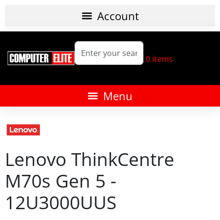
0
items
Lenovo ThinkCentre
M70s Gen 5 -
12U3000UUS