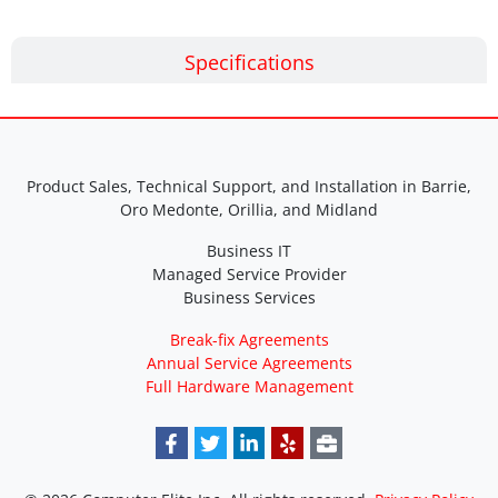
Specifications
Product Sales, Technical Support, and Installation in Barrie,
Oro Medonte, Orillia, and Midland
Business IT
Managed Service Provider
Business Services
Break-fix Agreements
Annual Service Agreements
Full Hardware Management