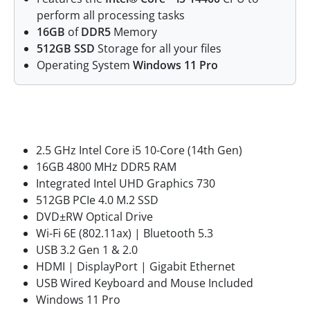
perform all processing tasks
16GB
of
DDR5
Memory
512GB SSD
Storage for all your files
Operating System
Windows 11 Pro
Features
2.5 GHz Intel Core i5 10-Core (14th Gen)
16GB 4800 MHz DDR5 RAM
Integrated Intel UHD Graphics 730
512GB PCIe 4.0 M.2 SSD
DVD±RW Optical Drive
Wi-Fi 6E (802.11ax) | Bluetooth 5.3
USB 3.2 Gen 1 & 2.0
HDMI | DisplayPort | Gigabit Ethernet
USB Wired Keyboard and Mouse Included
Windows 11 Pro