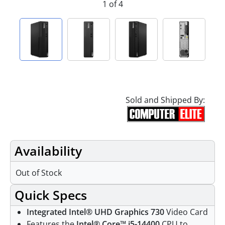
1 of 4
Sold and Shipped By:
Availability
Out of Stock
Quick Specs
Integrated Intel® UHD Graphics 730
Video Card
Features the
Intel® Core™ i5-14400
CPU to