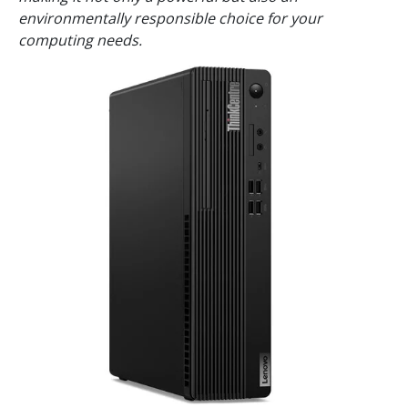
environmentally responsible choice for your
computing needs.