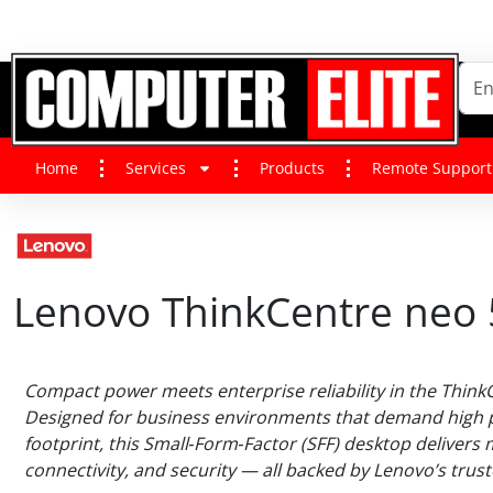
Home
Services
Products
Remote Support
Lenovo ThinkCentre neo
Compact power meets enterprise reliability in the Think
Designed for business environments that demand high 
footprint, this Small‑Form‑Factor (SFF) desktop delivers 
connectivity, and security — all backed by Lenovo’s trust