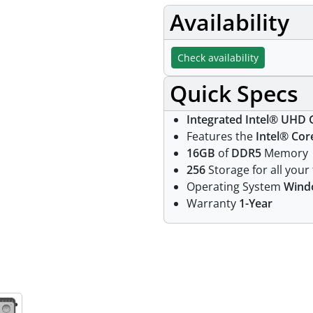
Availability
Check availability
Quick Specs
Integrated Intel® UHD 
Features the
Intel® Cor
16GB
of
DDR5
Memory
256
Storage for all your 
Operating System
Wind
Warranty
1-Year