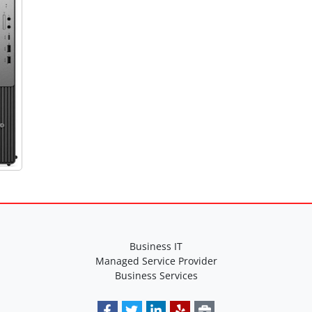
Business IT
Managed Service Provider
Business Services