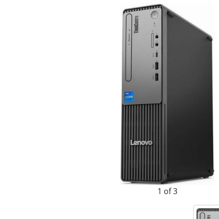
1 of 3