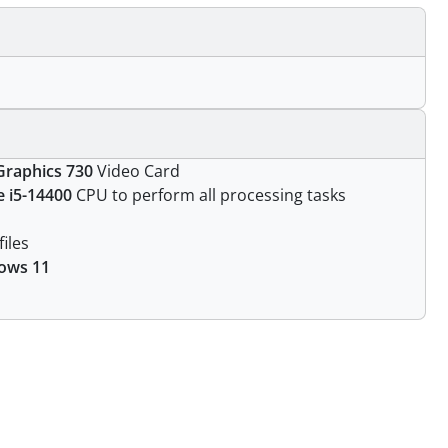
Graphics 730
Video Card
e i5-14400
CPU to perform all processing tasks
files
ows 11