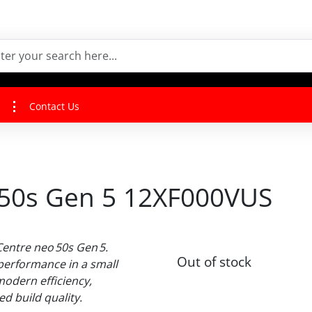
Contact Us
 50s Gen 5 12XF000VUS
Centre neo 50s Gen 5.
Out of stock
performance in a small
modern efficiency,
ed build quality.