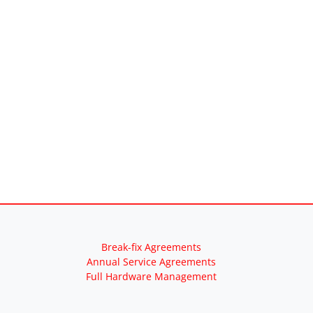
Break-fix Agreements
Annual Service Agreements
Full Hardware Management