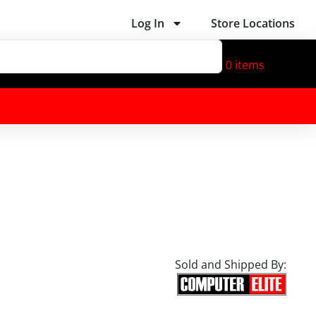
Log In
Store Locations
0
items
Sold and Shipped By: