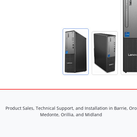
Product Sales, Technical Support, and Installation in Barrie, Oro
Medonte, Orillia, and Midland