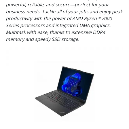
powerful, reliable, and secure—perfect for your
business needs. Tackle all of your jobs and enjoy peak
productivity with the power of AMD Ryzen™ 7000
Series processors and integrated UMA graphics.
Multitask with ease, thanks to extensive DDR4
memory and speedy SSD storage.