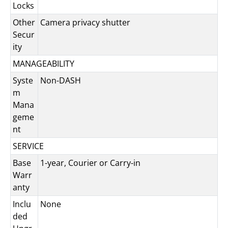
Locks
Other
Camera privacy shutter
Secur
ity
MANAGEABILITY
Syste
Non-DASH
m
Mana
geme
nt
SERVICE
Base
1-year, Courier or Carry-in
Warr
anty
Inclu
None
ded