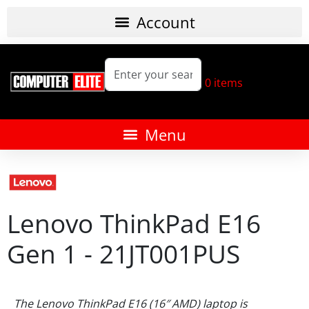
0
items
Lenovo ThinkPad E16
Gen 1 - 21JT001PUS
The Lenovo ThinkPad E16 (16″ AMD) laptop is