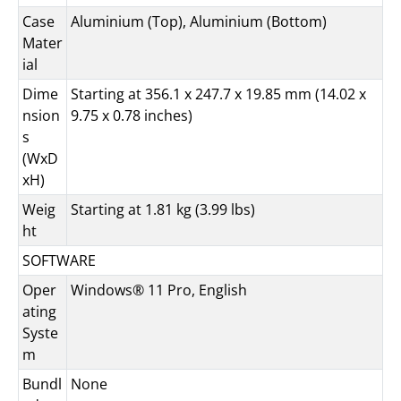
Case
Aluminium (Top), Aluminium (Bottom)
Mater
ial
Dime
Starting at 356.1 x 247.7 x 19.85 mm (14.02 x
nsion
9.75 x 0.78 inches)
s
(WxD
xH)
Weig
Starting at 1.81 kg (3.99 lbs)
ht
SOFTWARE
Oper
Windows® 11 Pro, English
ating
Syste
m
Bundl
None