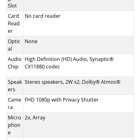
Slot
Card
No card reader
Read
er
Optic
None
al
Audio
High Definition (HD) Audio, Synaptic®
Chip
CX11880 codec
Speak
Stereo speakers, 2W x2, Dolby® Atmos®
ers
Came
FHD 1080p with Privacy Shutter
ra
Micro
2x, Array
phon
e