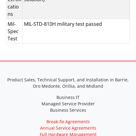
catio
ns
Mil-
MIL-STD-810H military test passed
Spec
Test
Product Sales, Technical Support, and Installation in Barrie,
Oro Medonte, Orillia, and Midland
Business IT
Managed Service Provider
Business Services
Break-fix Agreements
Annual Service Agreements
Full Hardware Management