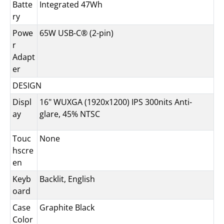
Batte
Integrated 47Wh
ry
Powe
65W USB-C® (2-pin)
r
Adapt
er
DESIGN
Displ
16" WUXGA (1920x1200) IPS 300nits Anti-
ay
glare, 45% NTSC
Touc
None
hscre
en
Keyb
Backlit, English
oard
Case
Graphite Black
Color