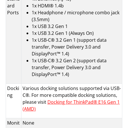
ard
1x HDMI® 1.4b
Ports
1x Headphone / microphone combo jack
(3.5mm)
1x USB 3.2 Gen 1
1x USB 3.2 Gen 1 (Always On)
1x USB-C® 3.2 Gen 1 (support data
transfer, Power Delivery 3.0 and
DisplayPort™ 1.4)
1x USB-C® 3.2 Gen 2 (support data
transfer, Power Delivery 3.0 and
DisplayPort™ 1.4)
Docki
Various docking solutions supported via USB-
ng
C®. For more compatible docking solutions,
please visit
Docking for ThinkPad® E16 Gen 1
(AMD)
Monit
None