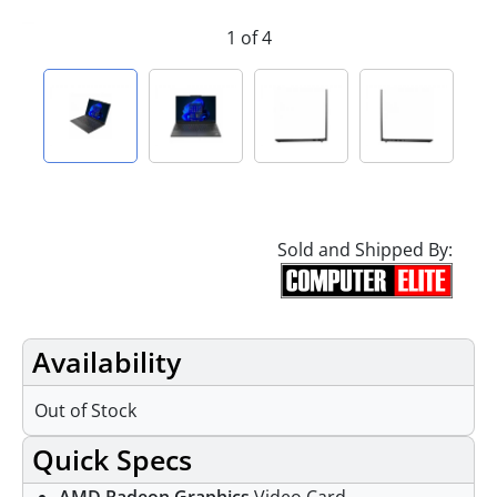
1 of 4
Sold and Shipped By:
Availability
Out of Stock
Quick Specs