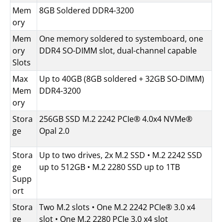
Mem
8GB Soldered DDR4-3200
ory
Mem
One memory soldered to systemboard, one
ory
DDR4 SO-DIMM slot, dual-channel capable
Slots
Max
Up to 40GB (8GB soldered + 32GB SO-DIMM)
Mem
DDR4-3200
ory
Stora
256GB SSD M.2 2242 PCIe® 4.0x4 NVMe®
ge
Opal 2.0
Stora
Up to two drives, 2x M.2 SSD • M.2 2242 SSD
ge
up to 512GB • M.2 2280 SSD up to 1TB
Supp
ort
Stora
Two M.2 slots • One M.2 2242 PCIe® 3.0 x4
ge
slot • One M.2 2280 PCIe 3.0 x4 slot