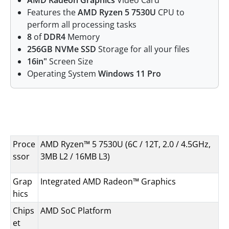
AMD Radeon Graphics
Video Card
Features the
AMD Ryzen 5 7530U
CPU to
perform all processing tasks
8
of
DDR4
Memory
256GB NVMe SSD
Storage for all your files
16in"
Screen Size
Operating System
Windows 11 Pro
Specifications
Proce
AMD Ryzen™ 5 7530U (6C / 12T, 2.0 / 4.5GHz,
ssor
3MB L2 / 16MB L3)
Grap
Integrated AMD Radeon™ Graphics
hics
Chips
AMD SoC Platform
et