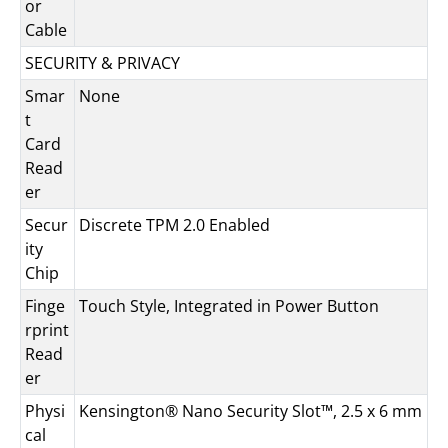
or
Cable
SECURITY & PRIVACY
Smar
None
t
Card
Read
er
Secur
Discrete TPM 2.0 Enabled
ity
Chip
Finge
Touch Style, Integrated in Power Button
rprint
Read
er
Physi
Kensington® Nano Security Slot™, 2.5 x 6 mm
cal