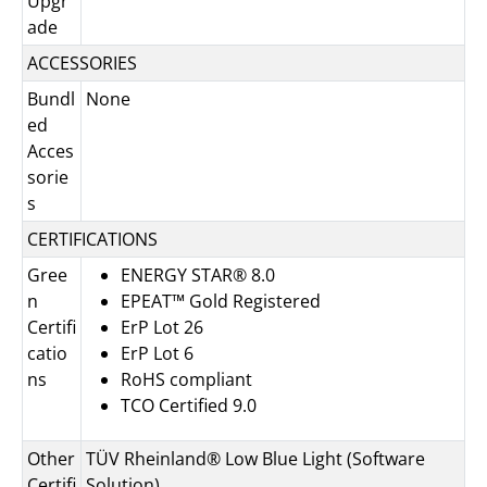
Upgr
ade
ACCESSORIES
Bundl
None
ed
Acces
sorie
s
CERTIFICATIONS
Gree
ENERGY STAR® 8.0
n
EPEAT™ Gold Registered
Certifi
ErP Lot 26
catio
ErP Lot 6
ns
RoHS compliant
TCO Certified 9.0
Other
TÜV Rheinland® Low Blue Light (Software
Certifi
Solution)