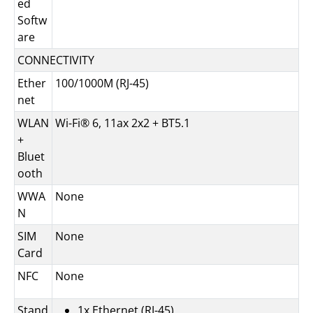
ed
Softw
are
CONNECTIVITY
Ether
100/1000M (RJ-45)
net
WLAN
Wi-Fi® 6, 11ax 2x2 + BT5.1
+
Bluet
ooth
WWA
None
N
SIM
None
Card
NFC
None
Stand
1x Ethernet (RJ-45)