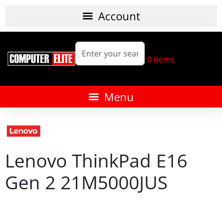
0
items
Lenovo ThinkPad E16
Gen 2 21M5000JUS