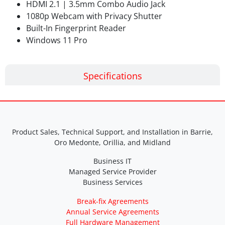
HDMI 2.1 | 3.5mm Combo Audio Jack
1080p Webcam with Privacy Shutter
Built-In Fingerprint Reader
Windows 11 Pro
Specifications
Product Sales, Technical Support, and Installation in Barrie,
Oro Medonte, Orillia, and Midland
Business IT
Managed Service Provider
Business Services
Break-fix Agreements
Annual Service Agreements
Full Hardware Management