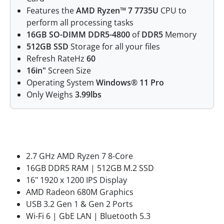
Features the
AMD Ryzen™ 7 7735U
CPU to
perform all processing tasks
16GB SO-DIMM DDR5-4800
of
DDR5
Memory
512GB SSD
Storage for all your files
Refresh RateHz
60
16in"
Screen Size
Operating System
Windows® 11 Pro
Only Weighs
3.99lbs
Features
2.7 GHz AMD Ryzen 7 8-Core
16GB DDR5 RAM | 512GB M.2 SSD
16" 1920 x 1200 IPS Display
AMD Radeon 680M Graphics
USB 3.2 Gen 1 & Gen 2 Ports
Wi-Fi 6 | GbE LAN | Bluetooth 5.3