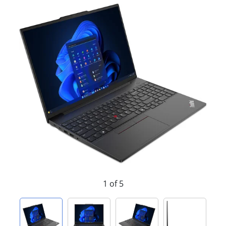
1 of 5