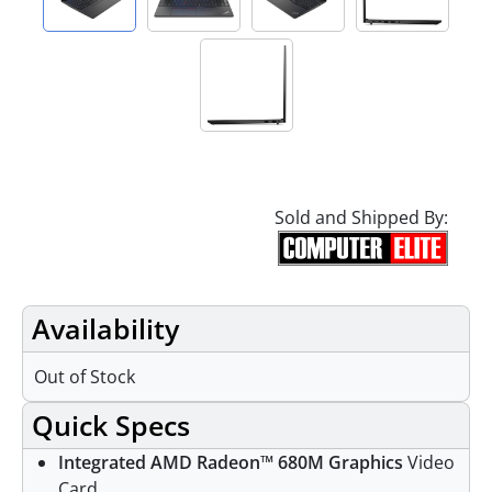
Sold and Shipped By:
Availability
Out of Stock
Quick Specs
Integrated AMD Radeon™ 680M Graphics
Video
Card