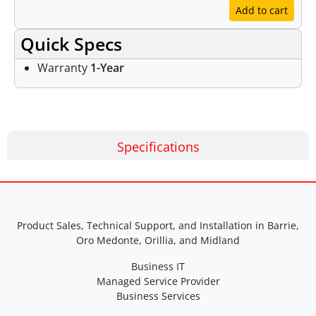
Add to cart
Quick Specs
Warranty
1-Year
Specifications
Product Sales, Technical Support, and Installation in Barrie,
Oro Medonte, Orillia, and Midland
Business IT
Managed Service Provider
Business Services