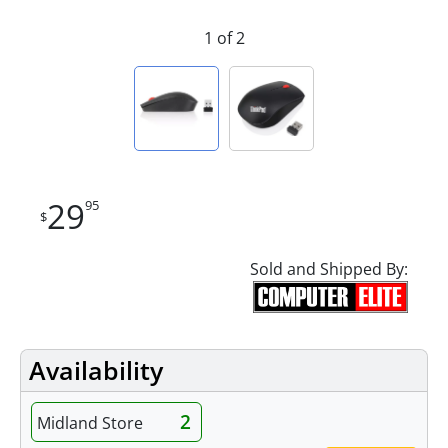
1 of 2
29
95
$
Sold and Shipped By:
Availability
2
Midland Store