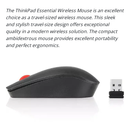
The ThinkPad Essential Wireless Mouse is an excellent
choice as a travel-sized wireless mouse. This sleek
and stylish travel-size design offers exceptional
quality in a modern wireless solution. The compact
ambidextrous mouse provides excellent portability
and perfect ergonomics.