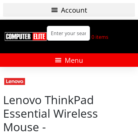
0
items
Lenovo ThinkPad
Essential Wireless
Mouse -