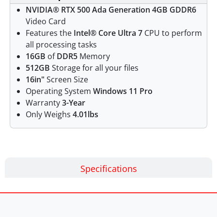
NVIDIA® RTX 500 Ada Generation 4GB GDDR6
Video Card
Features the
Intel® Core Ultra 7
CPU to perform
all processing tasks
16GB
of
DDR5
Memory
512GB
Storage for all your files
16in"
Screen Size
Operating System
Windows 11 Pro
Warranty
3-Year
Only Weighs
4.01lbs
Specifications