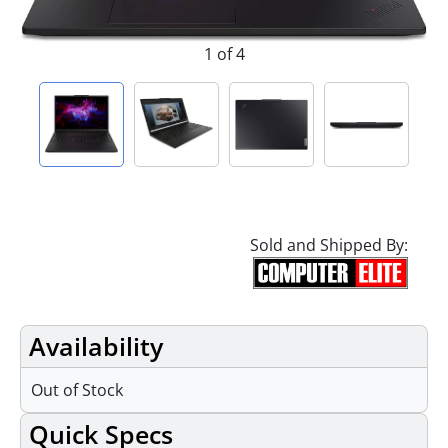
1 of 4
Sold and Shipped By:
Availability
Out of Stock
Quick Specs