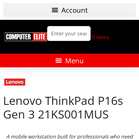
0
items
Lenovo ThinkPad P16s
Gen 3 21KS001MUS
A mobile workstation built for professionals who need