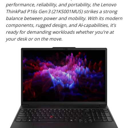
performance, reliability, and portability, the Lenovo
ThinkPad P16s Gen 3 (21KS001MUS) strikes a strong
balance between power and mobility. With its modern
components, rugged design, and AI‑capabilities, it’s
ready for demanding workloads whether you’re at
your desk or on the move.