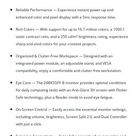
Reliable Performance — Experience instant power-up and
enhanced color and pixel display with a 5ms response time.
Rich Colors — With support for up to 16.7 million colors, a 1000:1
static contrast ratio, and a 250 cd/m² brightness rating, experience
sharp and vivid colors for your creative projects.
Organized & Clutter-Free Workspace — Designed with an
integrated power module, an adjustable stand, and VESA
compatibility, enjoy a comfortable and clutter-free workstation.
Eye Care — The 24BK550Y-B monitor provides optimal conditions
for daily computing tasks with an Anti-Glare 3H screen with Flicker
Safe technology, plus a Reader mode to avoid eye fatigue.
On-Screen Control — Easily access the essential monitor settings,
including volume, brightness, Screen Split 2.0, and Dual Controller
with just a click.