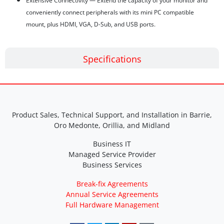
Extensive Connectivity — Extend the capacity of your monitor and
conveniently connect peripherals with its mini PC compatible
mount, plus HDMI, VGA, D-Sub, and USB ports.
Specifications
Product Sales, Technical Support, and Installation in Barrie,
Oro Medonte, Orillia, and Midland
Business IT
Managed Service Provider
Business Services
Break-fix Agreements
Annual Service Agreements
Full Hardware Management