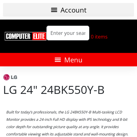
0
items
LG 24" 24BK550Y-B
Built for today’s professionals, the LG 24BK550Y-B Multi-tasking LCD
Monitor provides a 24-inch Full HD display with IPS technology and 8-bit
color depth for outstanding picture quality at any angle. It provides
comfortable viewing with its adjustable stand and wall-mounting design.