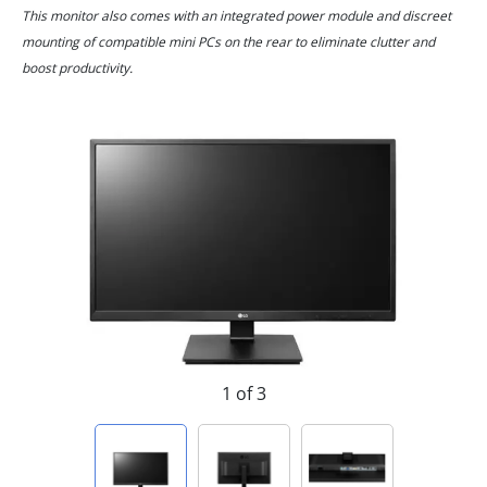
This monitor also comes with an integrated power module and discreet
mounting of compatible mini PCs on the rear to eliminate clutter and
boost productivity.
1 of 3