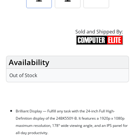
Sold and Shipped By:
Availability
Out of Stock
Features
Brilliant Display — Fulfill any task with the 24-inch Full High-
Definition display of the 24BK550Y-B. It features a 1920p x 1080p
maximum resolution, 178° wide viewing angle, and an IPS panel for
all-day productivity.