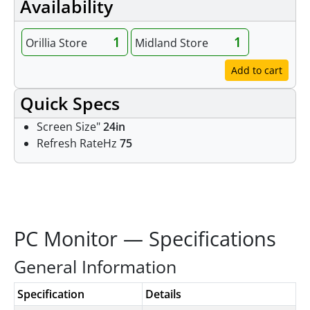
Availability
1
1
Orillia Store
Midland Store
Add to cart
Quick Specs
Screen Size"
24in
Refresh RateHz
75
Specifications
PC Monitor — Specifications
General Information
Specification
Details