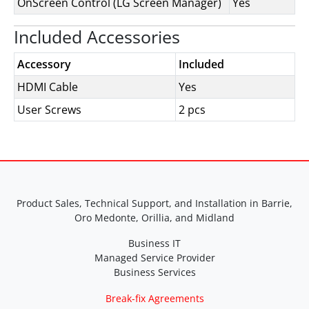
OnScreen Control (LG Screen Manager)
Yes
Included Accessories
Accessory
Included
HDMI Cable
Yes
User Screws
2 pcs
Product Sales, Technical Support, and Installation in Barrie,
Oro Medonte, Orillia, and Midland
Business IT
Managed Service Provider
Business Services
Break-fix Agreements