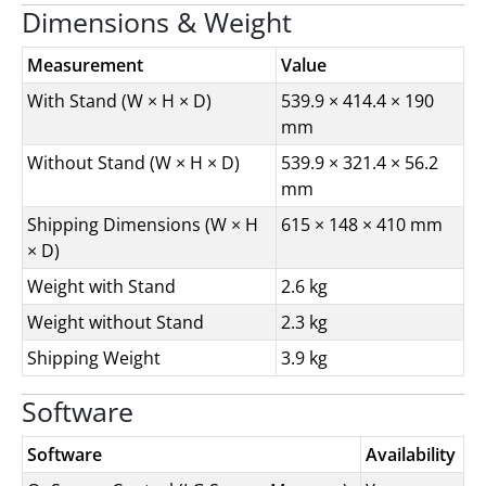
Dimensions & Weight
Measurement
Value
With Stand (W × H × D)
539.9 × 414.4 × 190
mm
Without Stand (W × H × D)
539.9 × 321.4 × 56.2
mm
Shipping Dimensions (W × H
615 × 148 × 410 mm
× D)
Weight with Stand
2.6 kg
Weight without Stand
2.3 kg
Shipping Weight
3.9 kg
Software
Software
Availability