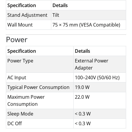
Specification
Details
Stand Adjustment
Tilt
Wall Mount
75 × 75 mm (VESA Compatible)
Power
Specification
Details
Power Type
External Power
Adapter
AC Input
100–240V (50/60 Hz)
Typical Power Consumption
19.0 W
Maximum Power
22.0 W
Consumption
Sleep Mode
< 0.3 W
DC Off
< 0.3 W