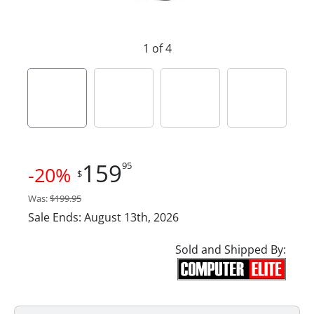
1 of 4
159
95
-20%
$
Was:
$199.95
Sale Ends: August 13th, 2026
Sold and Shipped By: