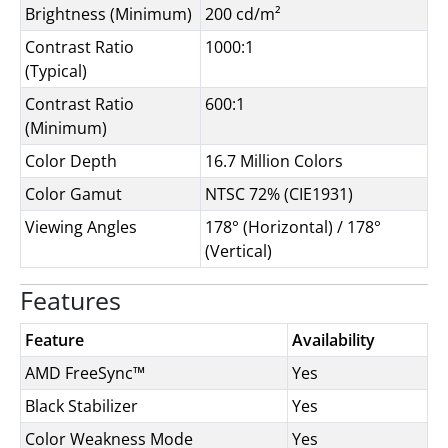
Brightness (Minimum)
200 cd/m²
Contrast Ratio
1000:1
(Typical)
Contrast Ratio
600:1
(Minimum)
Color Depth
16.7 Million Colors
Color Gamut
NTSC 72% (CIE1931)
Viewing Angles
178° (Horizontal) / 178°
(Vertical)
Features
Feature
Availability
AMD FreeSync™
Yes
Black Stabilizer
Yes
Color Weakness Mode
Yes