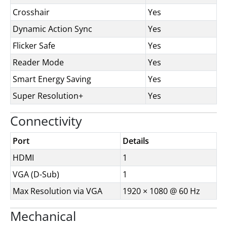
Crosshair
Yes
Dynamic Action Sync
Yes
Flicker Safe
Yes
Reader Mode
Yes
Smart Energy Saving
Yes
Super Resolution+
Yes
Connectivity
Port
Details
HDMI
1
VGA (D-Sub)
1
Max Resolution via VGA
1920 × 1080 @ 60 Hz
Mechanical