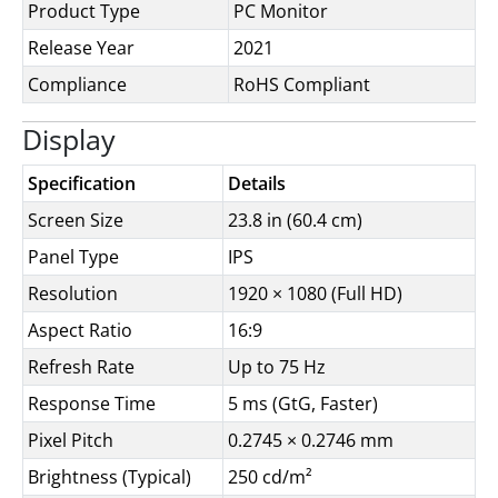
Product Type
PC Monitor
Release Year
2021
Compliance
RoHS Compliant
Display
Specification
Details
Screen Size
23.8 in (60.4 cm)
Panel Type
IPS
Resolution
1920 × 1080 (Full HD)
Aspect Ratio
16:9
Refresh Rate
Up to 75 Hz
Response Time
5 ms (GtG, Faster)
Pixel Pitch
0.2745 × 0.2746 mm
Brightness (Typical)
250 cd/m²