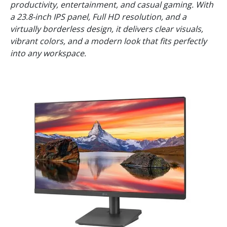
productivity, entertainment, and casual gaming. With
a 23.8-inch IPS panel, Full HD resolution, and a
virtually borderless design, it delivers clear visuals,
vibrant colors, and a modern look that fits perfectly
into any workspace.