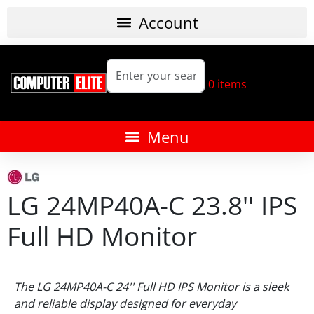
0
items
LG 24MP40A-C 23.8'' IPS
Full HD Monitor
The
LG 24MP40A-C 24'' Full HD IPS Monitor
is a sleek
and reliable display designed for everyday