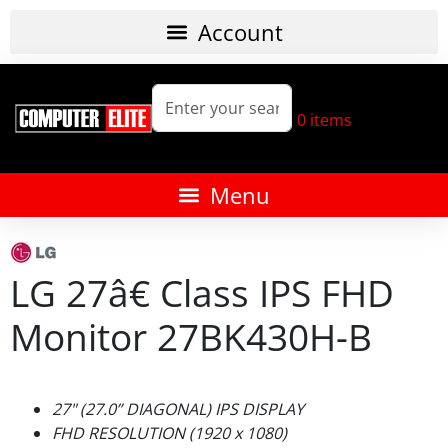
0
items
LG 27â€ Class IPS FHD
Monitor 27BK430H-B
27" (27.0” DIAGONAL) IPS DISPLAY
FHD RESOLUTION (1920 x 1080)