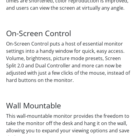
times are shortened, color reproduction is improved,
and users can view the screen at virtually any angle.
On-Screen Control
On-Screen Control puts a host of essential monitor
settings into a handy window for quick, easy access.
Volume, brightness, picture mode presets, Screen
Split 2.0 and Dual Controller and more can now be
adjusted with just a few clicks of the mouse, instead of
hard buttons on the monitor.
Wall Mountable
This wall-mountable monitor provides the freedom to
take the monitor off the desk and hang it on the wall,
allowing you to expand your viewing options and save