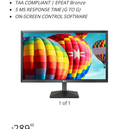
TAA COMPLIANT | EPEAT Bronze
5 MS RESPONSE TIME (G TO G)
ON-SCREEN CONTROL SOFTWARE
1 of 1
289
95
$