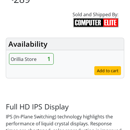
Sold and Shipped By:
Availability
1
Orillia Store
Add to cart
Features
Full HD IPS Display
IPS (In-Plane Switching) technology highlights the
performance of liquid crystal displays. Response