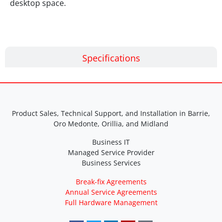
desktop space.
Specifications
Product Sales, Technical Support, and Installation in Barrie,
Oro Medonte, Orillia, and Midland
Business IT
Managed Service Provider
Business Services
Break-fix Agreements
Annual Service Agreements
Full Hardware Management