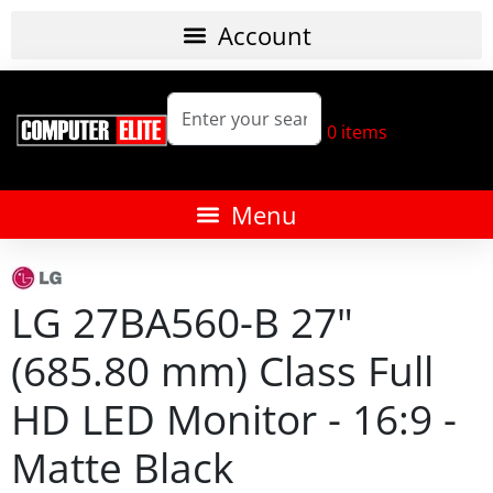
0
items
LG 27BA560-B 27"
(685.80 mm) Class Full
HD LED Monitor - 16:9 -
Matte Black