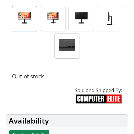
Out of stock
Sold and Shipped By:
Availability