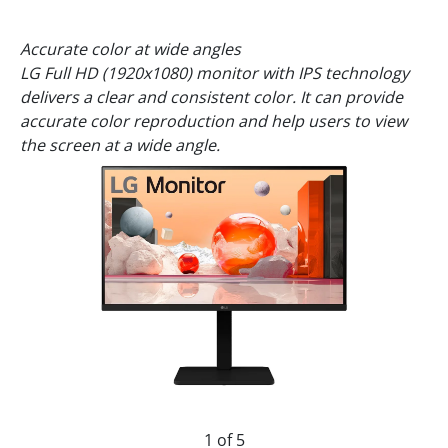
Accurate color at wide angles
LG Full HD (1920x1080) monitor with IPS technology
delivers a clear and consistent color. It can provide
accurate color reproduction and help users to view
the screen at a wide angle.
1 of 5