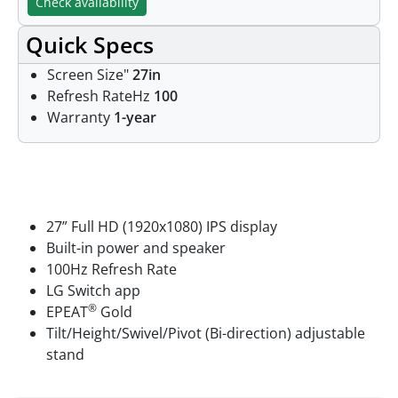
Check availability
Quick Specs
Screen Size"
27in
Refresh RateHz
100
Warranty
1-year
Features
27” Full HD (1920x1080) IPS display
Built-in power and speaker
100Hz Refresh Rate
LG Switch app
®
EPEAT
Gold
Tilt/Height/Swivel/Pivot (Bi-direction) adjustable
stand