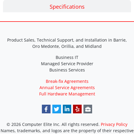
Specifications
Product Sales, Technical Support, and Installation in Barrie,
Oro Medonte, Orillia, and Midland
Business IT
Managed Service Provider
Business Services
Break-fix Agreements
Annual Service Agreements
Full Hardware Management
© 2026 Computer Elite Inc. All rights reserved.
Privacy Policy
Names, trademarks, and logos are the property of their respective