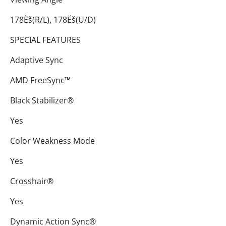
178Ëš(R/L), 178Ëš(U/D)
SPECIAL FEATURES
Adaptive Sync
AMD FreeSync™
Black Stabilizer®
Yes
Color Weakness Mode
Yes
Crosshair®
Yes
Dynamic Action Sync®