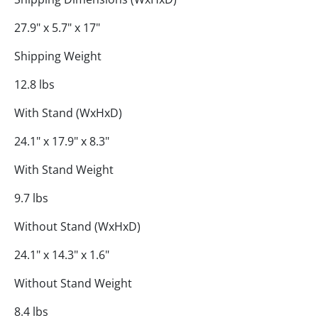
27.9" x 5.7" x 17"
Shipping Weight
12.8 lbs
With Stand (WxHxD)
24.1" x 17.9" x 8.3"
With Stand Weight
9.7 lbs
Without Stand (WxHxD)
24.1" x 14.3" x 1.6"
Without Stand Weight
8.4 lbs