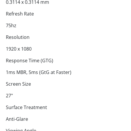
0.3114 x 0.3114 mm
Refresh Rate
75hz
Resolution
1920 x 1080
Response Time (GTG)
1ms MBR, 5ms (GtG at Faster)
Screen Size
27"
Surface Treatment
Anti-Glare
Viewing Angle