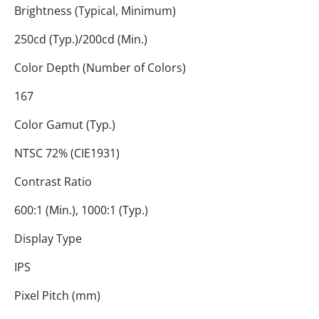
Brightness (Typical, Minimum)
250cd (Typ.)/200cd (Min.)
Color Depth (Number of Colors)
167
Color Gamut (Typ.)
NTSC 72% (CIE1931)
Contrast Ratio
600:1 (Min.), 1000:1 (Typ.)
Display Type
IPS
Pixel Pitch (mm)