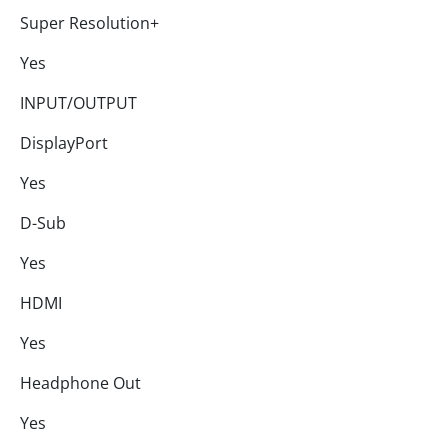
Super Resolution+
Yes
INPUT/OUTPUT
DisplayPort
Yes
D-Sub
Yes
HDMI
Yes
Headphone Out
Yes