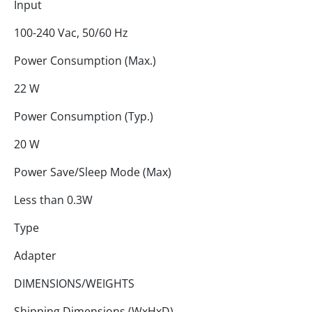
Input
100-240 Vac, 50/60 Hz
Power Consumption (Max.)
22 W
Power Consumption (Typ.)
20 W
Power Save/Sleep Mode (Max)
Less than 0.3W
Type
Adapter
DIMENSIONS/WEIGHTS
Shipping Dimensions (WxHxD)