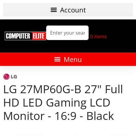
0
items
LG 27MP60G-B 27" Full
HD LED Gaming LCD
Monitor - 16:9 - Black