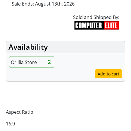
Sale Ends: August 13th, 2026
Sold and Shipped By:
Availability
2
Orillia Store
Add to cart
Specifications
Aspect Ratio
16:9