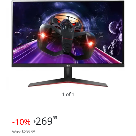
1 of 1
269
95
-10%
$
Was:
$299.95