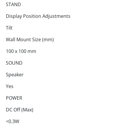
STAND
Display Position Adjustments
Tilt
Wall Mount Size (mm)
100 x 100 mm
SOUND
Speaker
Yes
POWER
DC Off (Max)
<0.3W