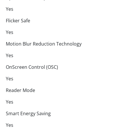
Yes
Flicker Safe
Yes
Motion Blur Reduction Technology
Yes
OnScreen Control (OSC)
Yes
Reader Mode
Yes
Smart Energy Saving
Yes