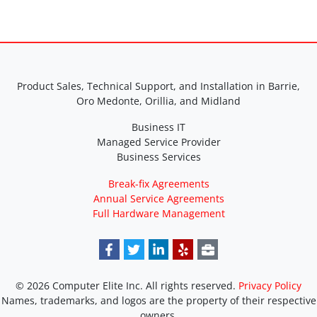
Product Sales, Technical Support, and Installation in Barrie,
Oro Medonte, Orillia, and Midland
Business IT
Managed Service Provider
Business Services
Break-fix Agreements
Annual Service Agreements
Full Hardware Management
© 2026 Computer Elite Inc. All rights reserved.
Privacy Policy
Names, trademarks, and logos are the property of their respective
owners.