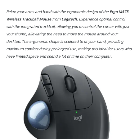
Relax your arms and hand with the ergonomic design of the
Ergo M575
Wireless Trackball Mouse
from
Logitech
. Experience optimal control
with the integrated trackball, allowing you to control the cursor with just
your thumb, alleviating the need to move the mouse around your
desktop. The ergonomic shape is sculpted to fit your hand, providing
maximum comfort during prolonged use, making this ideal for users who
have limited space and spend a lot of time on their computer.