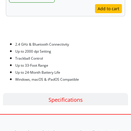
Add to cart
Features
2.4 GHz & Bluetooth Connectivity
Up to 2000 dpi Setting
Trackball Control
Up to 33-Foot Range
Up to 24-Month Battery Life
Windows, macOS & iPadOS Compatible
Specifications