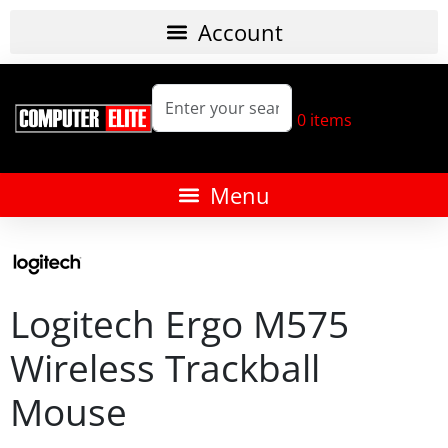
0
items
Logitech Ergo M575
Wireless Trackball
Mouse