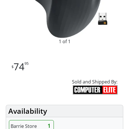
1 of 1
74
95
$
Sold and Shipped By:
Availability
1
Barrie Store