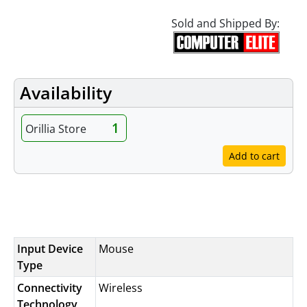
Sold and Shipped By:
Availability
1
Orillia Store
Add to cart
Specifications
Input Device
Mouse
Type
Connectivity
Wireless
Technology