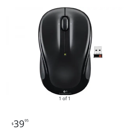
1 of 1
39
95
$