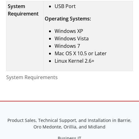
System
USB Port
Requirement
Operating Systems:
Windows XP
Windows Vista
Windows 7
Mac OS X 10.5 or Later
Linux Kernel 2.6+
System Requirements
Product Sales, Technical Support, and Installation in Barrie,
Oro Medonte, Orillia, and Midland
Business IT