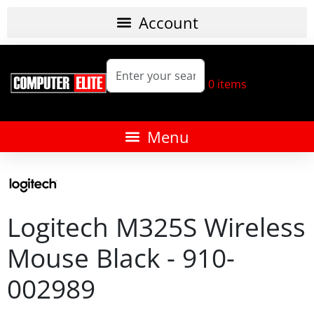
0
items
Logitech M325S Wireless
Mouse Black - 910-
002989