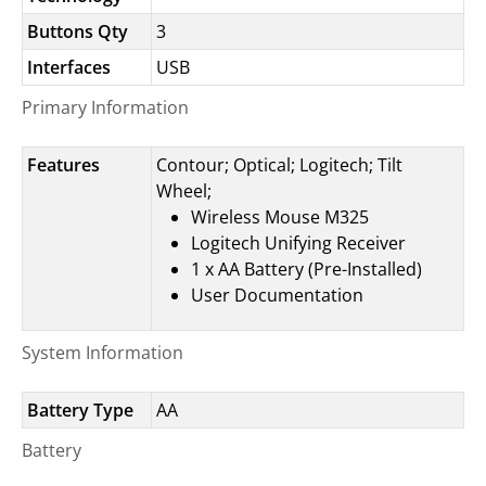
Buttons Qty
3
Interfaces
USB
Primary Information
Features
Contour; Optical; Logitech; Tilt
Wheel;
Wireless Mouse M325
Logitech Unifying Receiver
1 x AA Battery (Pre-Installed)
User Documentation
System Information
Battery Type
AA
Battery