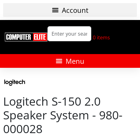
0
items
Logitech S-150 2.0
Speaker System - 980-
000028