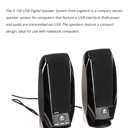
The S-150 USB Digital Speaker System from Logitech is a compact stereo
speaker system for computers that feature a USB interface. Both power
and audio are transmitted via USB. The speakers feature a compact
design, ideal for use with notebook computers.