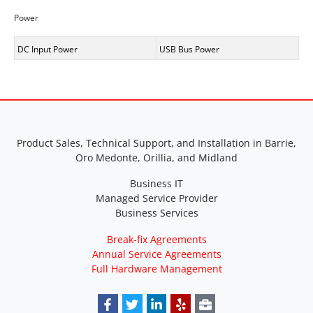
Power
DC Input Power
USB Bus Power
Product Sales, Technical Support, and Installation in Barrie,
Oro Medonte, Orillia, and Midland
Business IT
Managed Service Provider
Business Services
Break-fix Agreements
Annual Service Agreements
Full Hardware Management