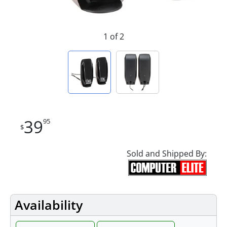
1 of 2
39
95
$
Sold and Shipped By:
Availability