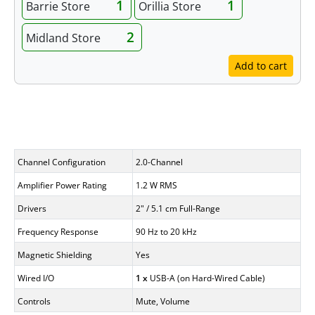
1
1
Barrie Store
Orillia Store
2
Midland Store
Add to cart
Specifications
Channel Configuration
2.0-Channel
Amplifier Power Rating
1.2 W RMS
Drivers
2" / 5.1 cm Full-Range
Frequency Response
90 Hz to 20 kHz
Magnetic Shielding
Yes
Wired I/O
1 x
USB-A (on Hard-Wired Cable)
Controls
Mute, Volume