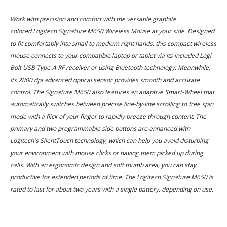
Work with precision and comfort with the versatile graphite
colored Logitech Signature M650 Wireless Mouse at your side. Designed
to fit comfortably into small to medium right hands, this compact wireless
mouse connects to your compatible laptop or tablet via its included Logi
Bolt USB Type-A RF receiver or using Bluetooth technology. Meanwhile,
its 2000 dpi advanced optical sensor provides smooth and accurate
control. The Signature M650 also features an adaptive Smart-Wheel that
automatically switches between precise line-by-line scrolling to free spin
mode with a flick of your finger to rapidly breeze through content. The
primary and two programmable side buttons are enhanced with
Logitech's SilentTouch technology, which can help you avoid disturbing
your environment with mouse clicks or having them picked up during
calls. With an ergonomic design and soft thumb area, you can stay
productive for extended periods of time. The Logitech Signature M650 is
rated to last for about two years with a single battery, depending on use.