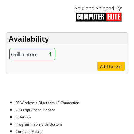
Sold and Shipped By:
Availability
1
Orillia Store
Add to cart
Features
RF Wireless + Bluetooth LE Connection
2000 dpi Optical Sensor
5 Buttons
Programmable Side Buttons
Compact Mouse