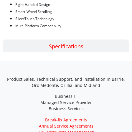
Right-Handed Design
Smart-Wheel Scrolling
SilentTouch Technology
Multi-Platform Compatibility
Specifications
Product Sales, Technical Support, and Installation in Barrie,
Oro Medonte, Orillia, and Midland
Business IT
Managed Service Provider
Business Services
Break-fix Agreements
Annual Service Agreements