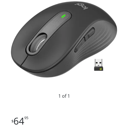
1 of 1
64
95
$