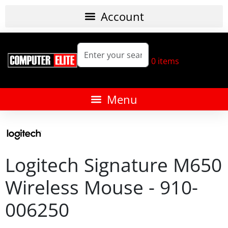
0
items
Logitech Signature M650
Wireless Mouse - 910-
006250