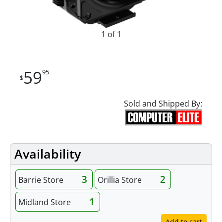
1 of 1
59
95
$
Sold and Shipped By:
Availability
3
2
Barrie Store
Orillia Store
1
Midland Store
Add to cart