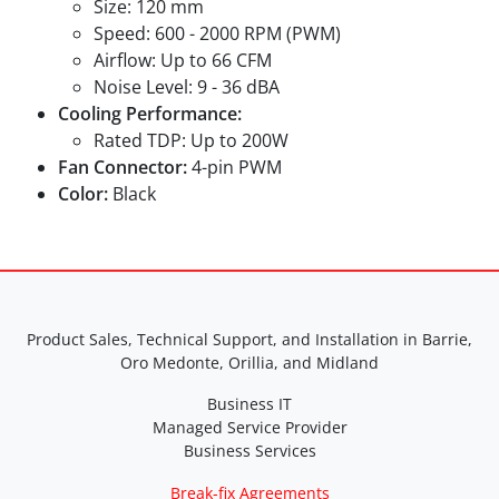
Size: 120 mm
Speed: 600 - 2000 RPM (PWM)
Airflow: Up to 66 CFM
Noise Level: 9 - 36 dBA
Cooling Performance:
Rated TDP: Up to 200W
Fan Connector:
4-pin PWM
Color:
Black
Product Sales, Technical Support, and Installation in Barrie,
Oro Medonte, Orillia, and Midland
Business IT
Managed Service Provider
Business Services
Break-fix Agreements