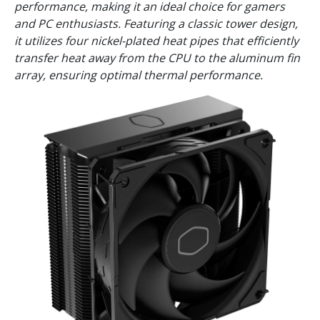
performance, making it an ideal choice for gamers
and PC enthusiasts. Featuring a classic tower design,
it utilizes four nickel-plated heat pipes that efficiently
transfer heat away from the CPU to the aluminum fin
array, ensuring optimal thermal performance.