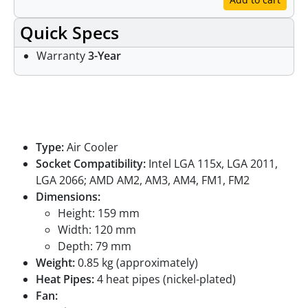
Quick Specs
Warranty
3-Year
Specifications
Type:
Air Cooler
Socket Compatibility:
Intel LGA 115x, LGA 2011,
LGA 2066; AMD AM2, AM3, AM4, FM1, FM2
Dimensions:
Height: 159 mm
Width: 120 mm
Depth: 79 mm
Weight:
0.85 kg (approximately)
Heat Pipes:
4 heat pipes (nickel-plated)
Fan: