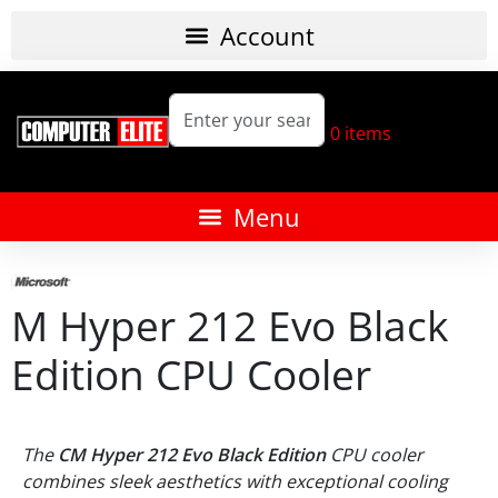
0
items
M Hyper 212 Evo Black
Edition CPU Cooler
The
CM Hyper 212 Evo Black Edition
CPU cooler
combines sleek aesthetics with exceptional cooling