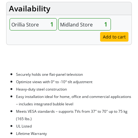
Availability
1
1
Orillia Store
Midland Store
Add to cart
Features
Securely holds one flat-panel television
Optimize views with 0° to -10° tilt adjustment
Heavy-duty steel construction
Easy installation ideal for home, office and commercial applications
– includes integrated bubble level
Meets VESA standards – supports TVs from 37" to 70" up to 75 kg
(165 lbs.)
UL Listed
Lifetime Warranty