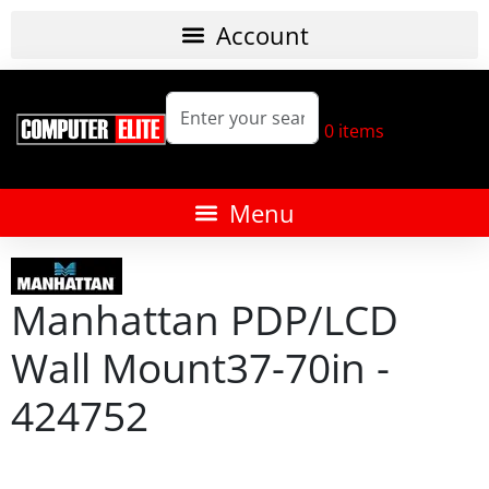
0
items
Manhattan PDP/LCD
Wall Mount37-70in -
424752