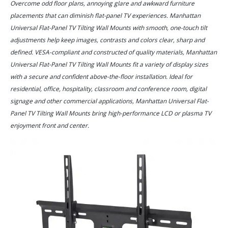
Overcome odd floor plans, annoying glare and awkward furniture
placements that can diminish flat-panel TV experiences. Manhattan
Universal Flat-Panel TV Tilting Wall Mounts with smooth, one-touch tilt
adjustments help keep images, contrasts and colors clear, sharp and
defined. VESA-compliant and constructed of quality materials, Manhattan
Universal Flat-Panel TV Tilting Wall Mounts fit a variety of display sizes
with a secure and confident above-the-floor installation. Ideal for
residential, office, hospitality, classroom and conference room, digital
signage and other commercial applications, Manhattan Universal Flat-
Panel TV Tilting Wall Mounts bring high-performance LCD or plasma TV
enjoyment front and center.