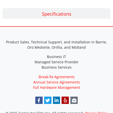
Specifications
Product Sales, Technical Support, and Installation in Barrie,
Oro Medonte, Orillia, and Midland
Business IT
Managed Service Provider
Business Services
Break-fix Agreements
Annual Service Agreements
Full Hardware Management