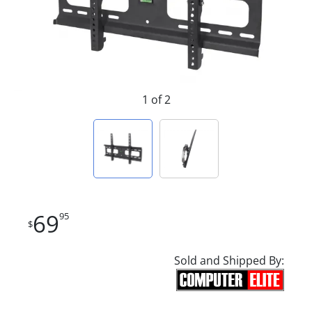
1 of 2
69
95
$
Sold and Shipped By: