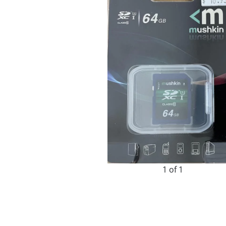
1 of 1