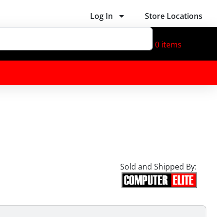
Log In
Store Locations
0
items
Sold and Shipped By: