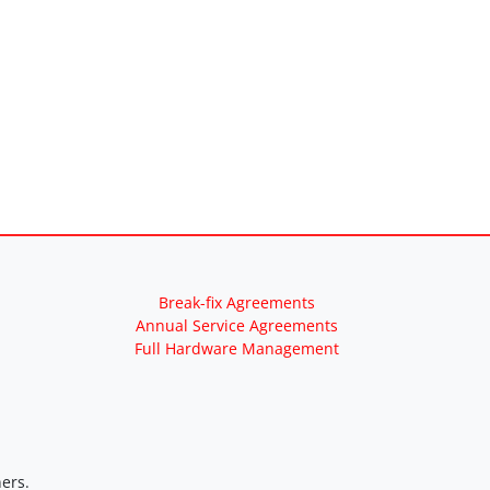
Break-fix Agreements
Annual Service Agreements
Full Hardware Management
ers.