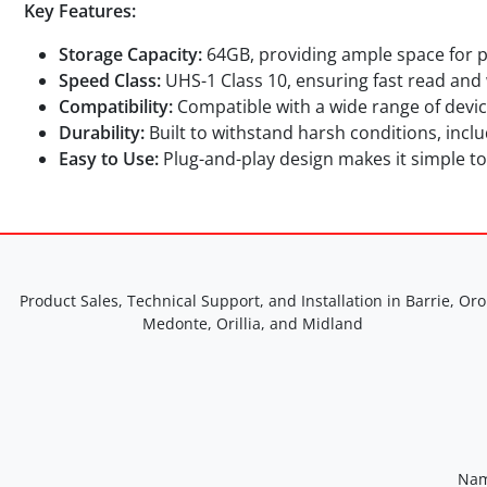
Key Features:
Storage Capacity:
64GB, providing ample space for ph
Speed Class:
UHS-1 Class 10, ensuring fast read and w
Compatibility:
Compatible with a wide range of devic
Durability:
Built to withstand harsh conditions, inc
Easy to Use:
Plug-and-play design makes it simple to
Product Sales, Technical Support, and Installation in Barrie, Oro
Medonte, Orillia, and Midland
Nam