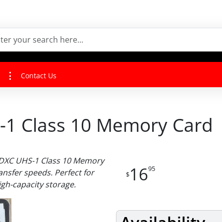
Contact Us
1 Class 10 Memory Card
SDXC UHS-1 Class 10 Memory
16
95
ansfer speeds. Perfect for
$
gh-capacity storage.