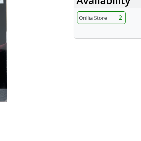
Availability
2
Orillia Store
Features