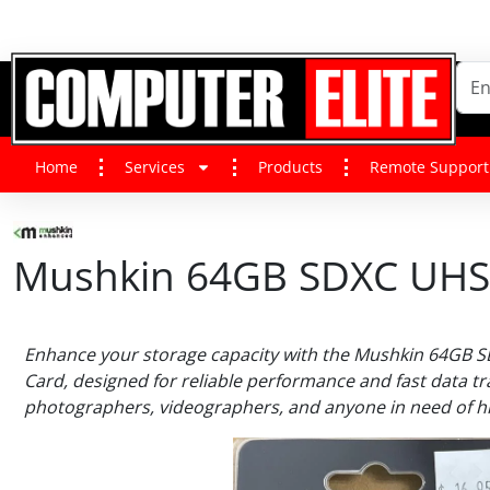
Home
Services
Products
Remote Support
Mushkin 64GB SDXC UHS-
Enhance your storage capacity with the Mushkin 64GB 
Card, designed for reliable performance and fast data tr
photographers, videographers, and anyone in need of hi