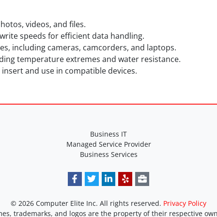
otos, videos, and files.
rite speeds for efficient data handling.
es, including cameras, camcorders, and laptops.
luding temperature extremes and water resistance.
 insert and use in compatible devices.
Business IT
Managed Service Provider
Business Services
© 2026 Computer Elite Inc. All rights reserved.
Privacy Policy
es, trademarks, and logos are the property of their respective own