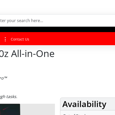
Contact Us
z All-in-One
Pro™
gh tasks.
Availability