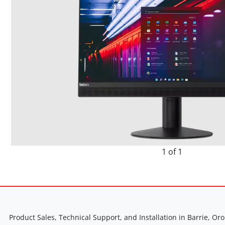
1 of 1
Product Sales, Technical Support, and Installation in Barrie, Oro