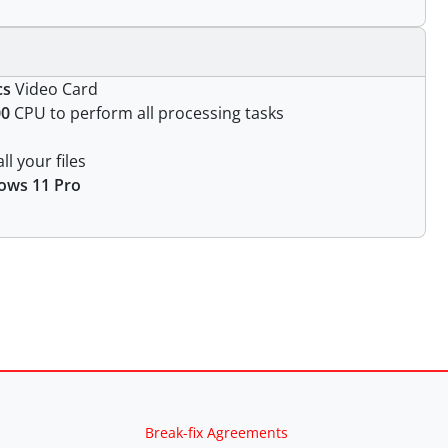
cs
Video Card
00
CPU to perform all processing tasks
ll your files
ows 11 Pro
Break-fix Agreements