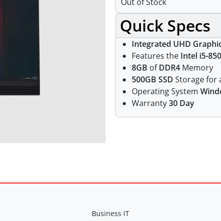
Out of Stock
Quick Specs
Integrated UHD Graphi
Features the
Intel i5-85
8GB
of
DDR4
Memory
500GB SSD
Storage for a
Operating System
Wind
Warranty
30 Day
Business IT