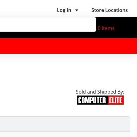
Log In
Store Locations
0
items
Sold and Shipped By: