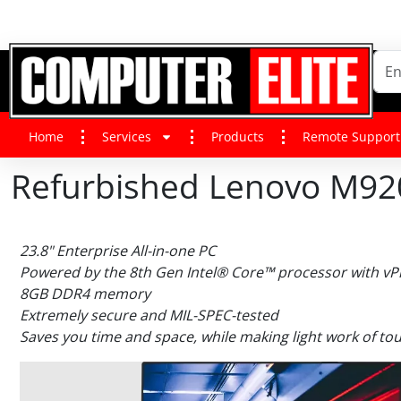
Home
Services
Products
Remote Support
Refurbished Lenovo M920
23.8" Enterprise All-in-one PC
Powered by the 8th Gen Intel® Core™ processor with v
8GB DDR4 memory
Extremely secure and MIL-SPEC-tested
Saves you time and space, while making light work of tou