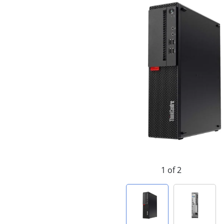
1 of 2