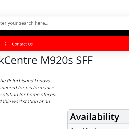
Contact Us
kCentre M920s SFF
 the Refurbished Lenovo
gineered for performance
 solution for home offices,
able workstation at an
Availability