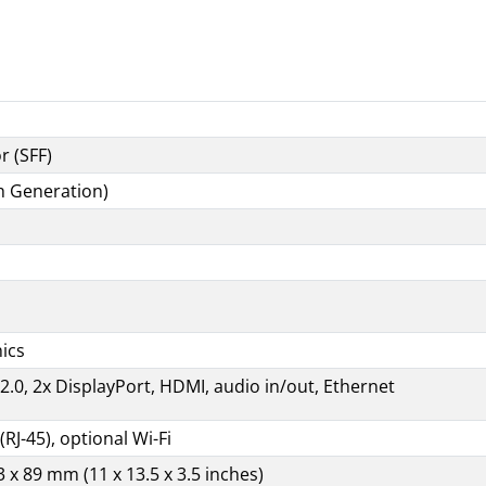
Specifications
r (SFF)
9th Generation)
hics
2.0, 2x DisplayPort, HDMI, audio in/out, Ethernet
(RJ-45), optional Wi-Fi
 x 89 mm (11 x 13.5 x 3.5 inches)