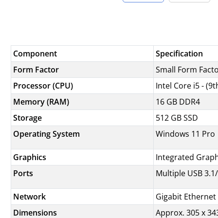
Component
Specification
Form Factor
Small Form Facto
Processor (CPU)
Intel Core i5 - (
Memory (RAM)
16 GB DDR4
Storage
512 GB SSD
Operating System
Windows 11 Pro
Graphics
Integrated Grap
Ports
Multiple USB 3.1/
Network
Gigabit Ethernet 
Dimensions
Approx. 305 x 343