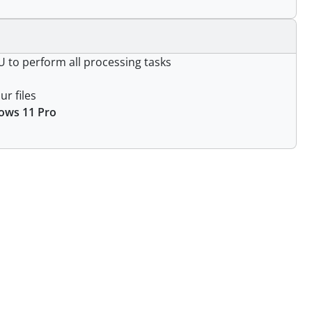
 to perform all processing tasks
ur files
ows 11 Pro