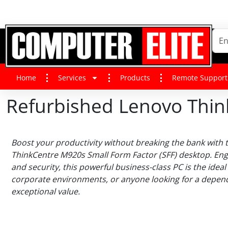
Home
Services
Products
Remote Support
Refurbished Lenovo Thin
Boost your productivity without breaking the bank with
ThinkCentre M920s Small Form Factor (SFF) desktop. En
and security, this powerful business-class PC is the ideal
corporate environments, or anyone looking for a depend
exceptional value.