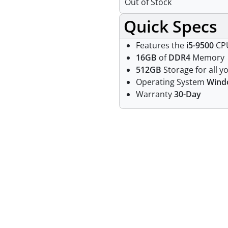
Out of Stock
Quick Specs
Features the
i5-9500
CPU
16GB
of
DDR4
Memory
512GB
Storage for all yo
Operating System
Wind
Warranty
30-Day