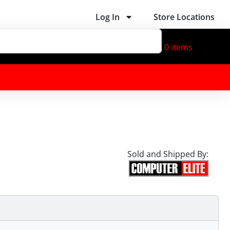
Log In
Store Locations
0
items
Sold and Shipped By: