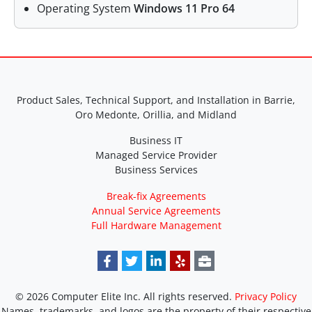
Operating System
Windows 11 Pro 64
Product Sales, Technical Support, and Installation in Barrie,
Oro Medonte, Orillia, and Midland
Business IT
Managed Service Provider
Business Services
Break-fix Agreements
Annual Service Agreements
Full Hardware Management
© 2026 Computer Elite Inc. All rights reserved.
Privacy Policy
Names, trademarks, and logos are the property of their respective