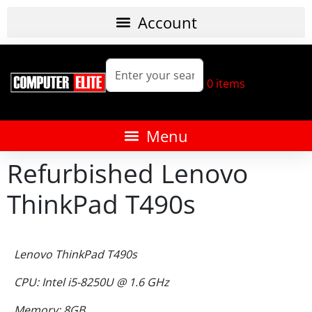
0
items
Refurbished Lenovo
ThinkPad T490s
Lenovo ThinkPad T490s
CPU: Intel i5-8250U @ 1.6 GHz
Memory: 8GB