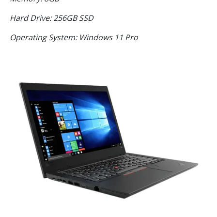
Hard Drive: 256GB SSD
Operating System: Windows 11 Pro