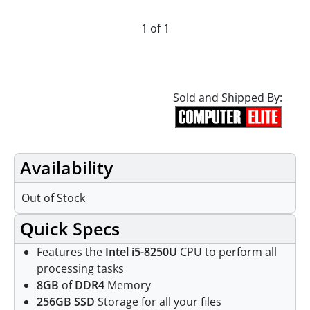
1 of 1
Sold and Shipped By:
Availability
Out of Stock
Quick Specs
Features the
Intel i5-8250U
CPU to perform all
processing tasks
8GB
of
DDR4
Memory
256GB SSD
Storage for all your files