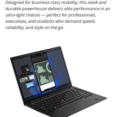
Designed for business-class mobility, this sleek and
durable powerhouse delivers elite performance in an
ultra-light chassis — perfect for professionals,
executives, and students who demand speed,
reliability, and style on the go.