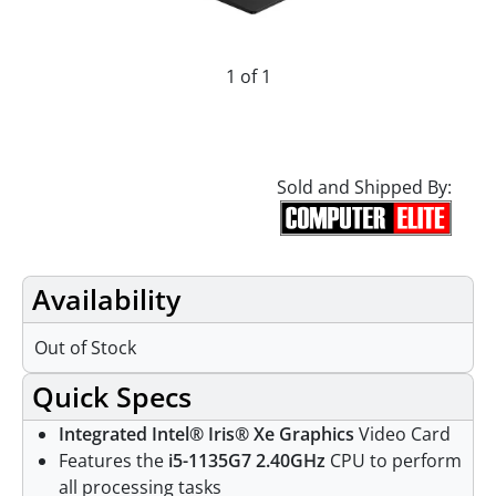
1 of 1
Sold and Shipped By:
Availability
Out of Stock
Quick Specs
Integrated Intel® Iris® Xe Graphics
Video Card
Features the
i5-1135G7 2.40GHz
CPU to perform
all processing tasks