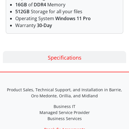
16GB
of
DDR4
Memory
512GB
Storage for all your files
Operating System
Windows 11 Pro
Warranty
30-Day
Specifications
Product Sales, Technical Support, and Installation in Barrie,
Oro Medonte, Orillia, and Midland
Business IT
Managed Service Provider
Business Services