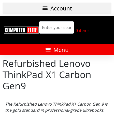
0
items
Refurbished Lenovo
ThinkPad X1 Carbon
Gen9
The Refurbished Lenovo ThinkPad X1 Carbon Gen 9 is
the gold standard in professional-grade ultrabooks.