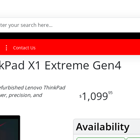
Contact Us
nkPad X1 Extreme Gen4
efurbished Lenovo ThinkPad
1,099
95
r, precision, and
$
Availability