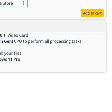
1
ia Store
Add to cart
0 Ti
Video Card
1th Gen)
CPU to perform all processing tasks
ll your files
ows 11 Pro