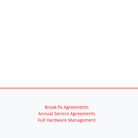
Break-fix Agreements
Annual Service Agreements
Full Hardware Management