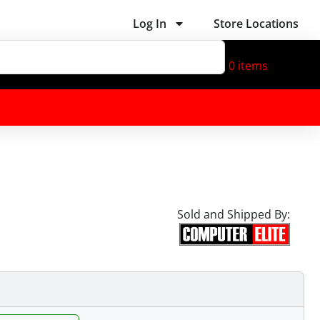
Log In
Store Locations
0
items
Sold and Shipped By: