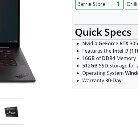
1
Barrie Store
Orill
Quick Specs
Nvidia GeForce RTX 305
Features the
Intel i7 (1
16GB
of
DDR4
Memory
512GB SSD
Storage for a
Operating System
Wind
Warranty
30-Day