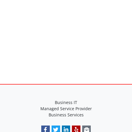
Specifications
Business IT
Managed Service Provider
Business Services