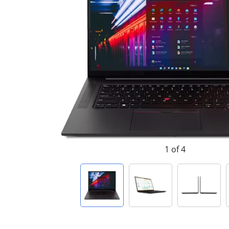
1 of 4