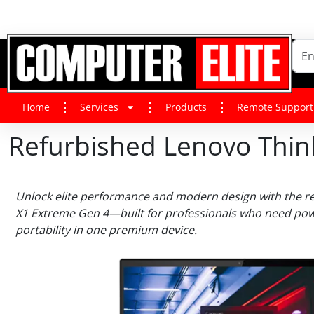
Home
Services
Products
Remote Support
Refurbished Lenovo Thi
Unlock elite performance and modern design with the r
X1 Extreme Gen 4—built for professionals who need powe
portability in one premium device.