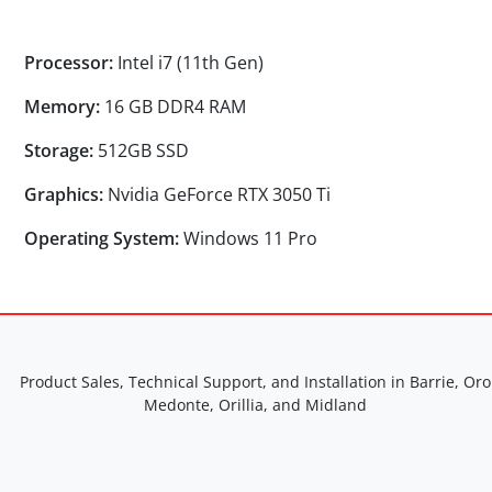
Processor:
Intel i7 (11th Gen)
Memory:
16 GB DDR4 RAM
Storage:
512GB SSD
Graphics:
Nvidia GeForce RTX 3050 Ti
Operating System:
Windows 11 Pro
Product Sales, Technical Support, and Installation in Barrie, Oro
Medonte, Orillia, and Midland