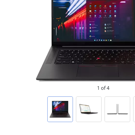
1 of 4