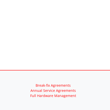
Break-fix Agreements
Annual Service Agreements
Full Hardware Management