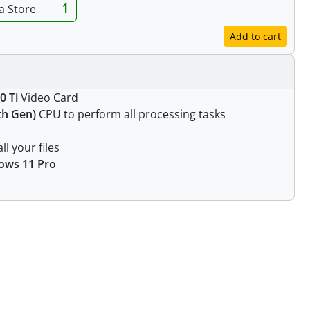
1
ia Store
Add to cart
0 Ti
Video Card
1th Gen)
CPU to perform all processing tasks
ll your files
ows 11 Pro