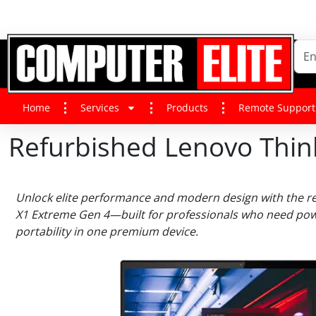
Home
Services
Products
Remote Support
Refurbished Lenovo Thi
Unlock elite performance and modern design with the r
X1 Extreme Gen 4—built for professionals who need powe
portability in one premium device.