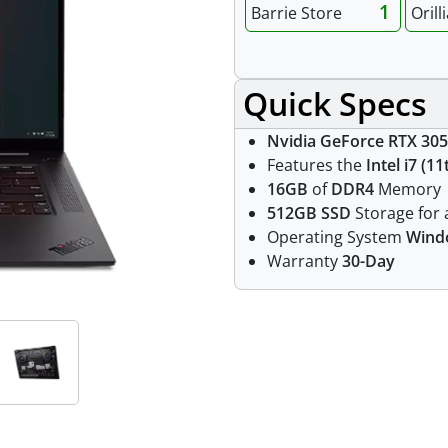
1
Barrie Store
Orill
Quick Specs
Nvidia GeForce RTX 305
Features the
Intel i7 (1
16GB
of
DDR4
Memory
512GB SSD
Storage for a
Operating System
Wind
Warranty
30-Day