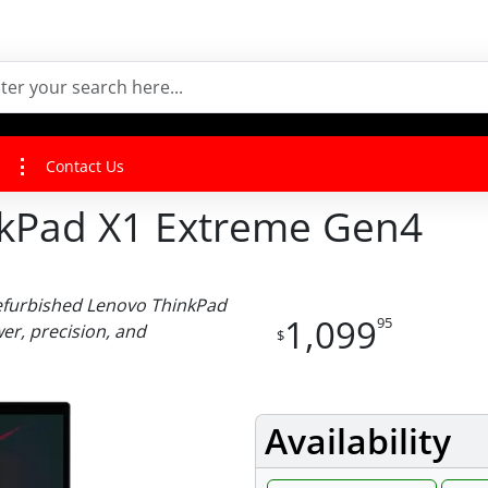
Contact Us
nkPad X1 Extreme Gen4
efurbished Lenovo ThinkPad
1,099
95
r, precision, and
$
Availability