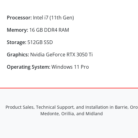
Processor:
Intel i7 (11th Gen)
Memory:
16 GB DDR4 RAM
Storage:
512GB SSD
Graphics:
Nvidia GeForce RTX 3050 Ti
Operating System:
Windows 11 Pro
Product Sales, Technical Support, and Installation in Barrie, Oro
Medonte, Orillia, and Midland