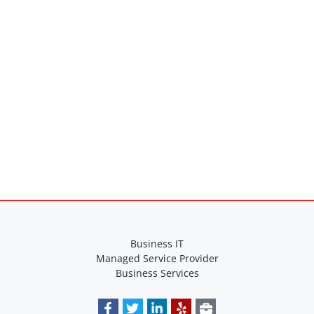
Specifications
Business IT
Managed Service Provider
Business Services