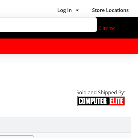
Log In
Store Locations
0
items
Sold and Shipped By: