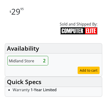
29
95
$
Sold and Shipped By:
Availability
2
Midland Store
Add to cart
Quick Specs
Warranty
1-Year Limited