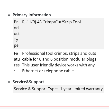
Specifications
Primary Information
Pr
RJ-11/RJ-45 Crimp/Cut/Strip Tool
od
uct
Ty
pe:
Fe
Professional tool crimps, strips and cuts
atu
cable for 8 and 6 position modular plugs
res
This user friendly device works with any
:
Ethernet or telephone cable
Service&Support
Service & Support Type:
1-year limited warranty