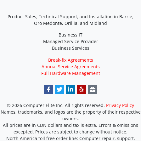
Product Sales, Technical Support, and Installation in Barrie,
Oro Medonte, Orillia, and Midland
Business IT
Managed Service Provider
Business Services
Break-fix Agreements
Annual Service Agreements
Full Hardware Management
© 2026 Computer Elite Inc. All rights reserved.
Privacy Policy
Names, trademarks, and logos are the property of their respective
owners.
All prices are in CDN dollars and tax is extra. Errors & omissions
excepted. Prices are subject to change without notice.
North America toll free order line:
Computer repair, support,