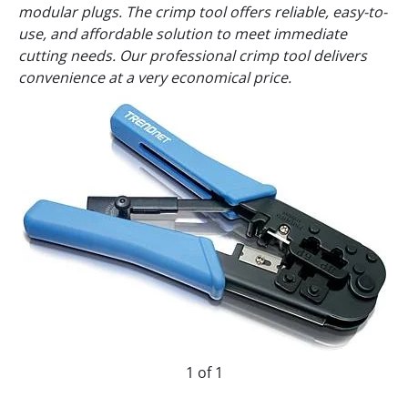
modular plugs. The crimp tool offers reliable, easy-to-
use, and affordable solution to meet immediate
cutting needs. Our professional crimp tool delivers
convenience at a very economical price.
1 of 1