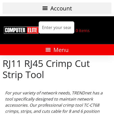
0
items
RJ11 RJ45 Crimp Cut
Strip Tool
For your variety of network needs, TRENDnet has a
tool specifically designed to maintain network
accessories. Our professional crimp tool TC-CT68
crimps, strips, and cuts cable for 8 and 6 position