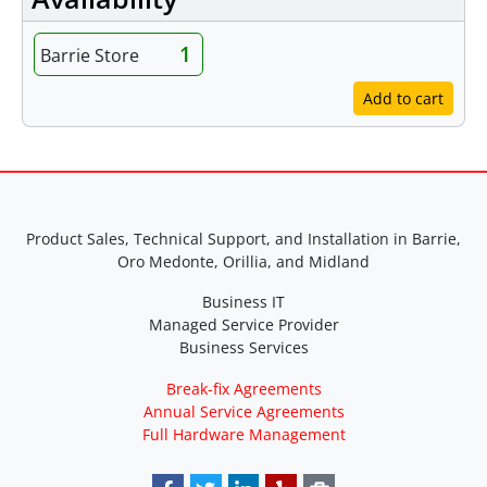
1
Barrie Store
Add to cart
Product Sales, Technical Support, and Installation in Barrie,
Oro Medonte, Orillia, and Midland
Business IT
Managed Service Provider
Business Services
Break-fix Agreements
Annual Service Agreements
Full Hardware Management