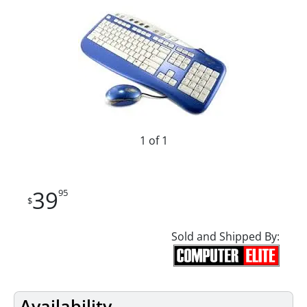
1 of 1
39
95
$
Sold and Shipped By:
Availability