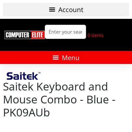
0
items
Saitek Keyboard and
Mouse Combo - Blue -
PK09AUb