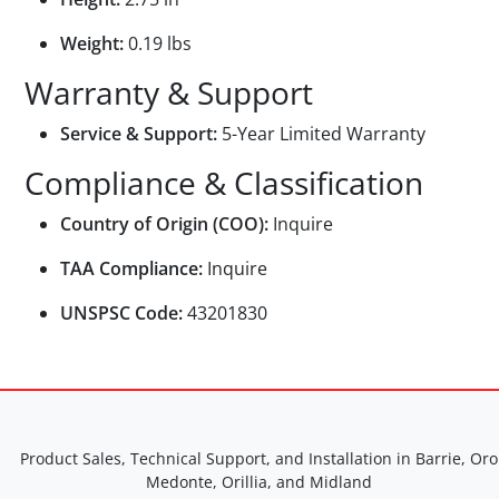
Weight:
0.19 lbs
Warranty & Support
Service & Support:
5-Year Limited Warranty
Compliance & Classification
Country of Origin (COO):
Inquire
TAA Compliance:
Inquire
UNSPSC Code:
43201830
Product Sales, Technical Support, and Installation in Barrie, Oro
Medonte, Orillia, and Midland