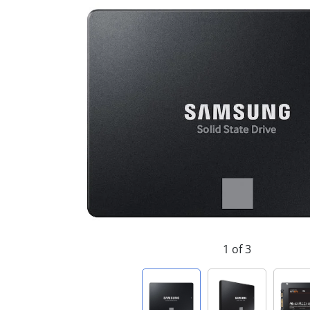
1 of 3