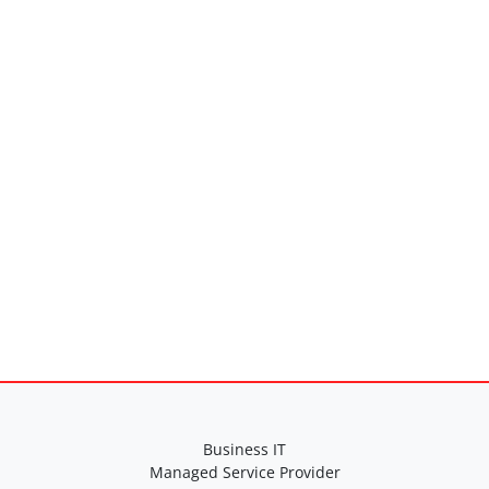
Business IT
Managed Service Provider