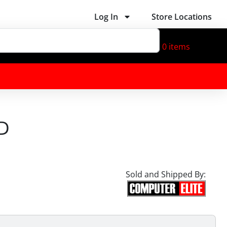
Log In
Store Locations
0
items
D
Sold and Shipped By: