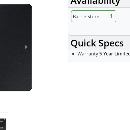
Availability
1
Barrie Store
Quick Specs
Warranty
5-Year Limite