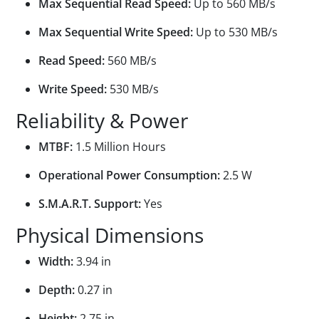
Max Sequential Read Speed:
Up to 560 MB/s
Max Sequential Write Speed:
Up to 530 MB/s
Read Speed:
560 MB/s
Write Speed:
530 MB/s
Reliability & Power
MTBF:
1.5 Million Hours
Operational Power Consumption:
2.5 W
S.M.A.R.T. Support:
Yes
Physical Dimensions
Width:
3.94 in
Depth:
0.27 in
Height:
2.75 in