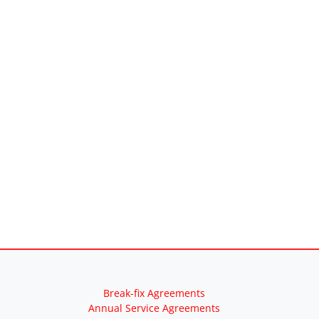
Break-fix Agreements
Annual Service Agreements