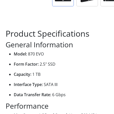
Product Specifications
General Information
Model:
870 EVO
Form Factor:
2.5" SSD
Capacity:
1 TB
Interface Type:
SATA III
Data Transfer Rate:
6 Gbps
Performance