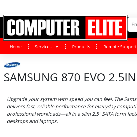
Home
Services
Products
Remote Support
SAMSUNG 870 EVO 2.5IN 
Upgrade your system with speed you can feel. The Sam
delivers fast, reliable performance for everyday comput
professional workloads—all in a slim 2.5" SATA form factor
desktops and laptops.