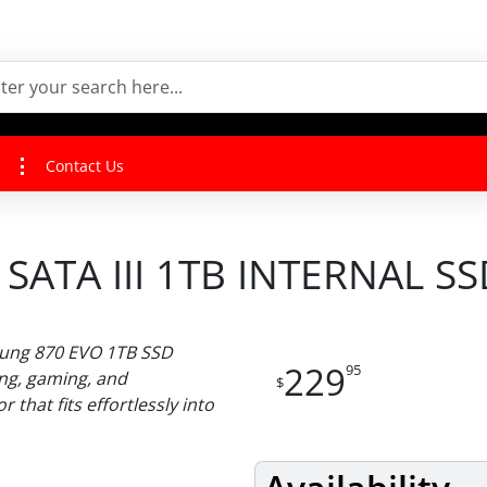
Contact Us
SATA III 1TB INTERNAL SS
sung 870 EVO 1TB SSD
229
95
ing, gaming, and
$
 that fits effortlessly into