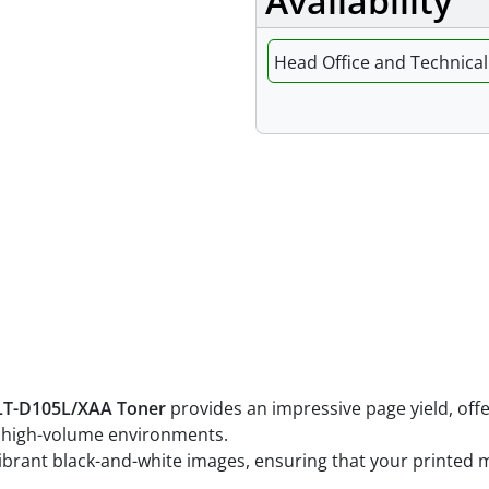
Availability
Head Office and Technical 
Features
T-D105L/XAA Toner
provides an impressive page yield, off
nd high-volume environments.
 vibrant black-and-white images, ensuring that your printed