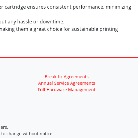
er cartridge ensures consistent performance, minimizing
thout any hassle or downtime.
making them a great choice for sustainable printing
Break-fix Agreements
Annual Service Agreements
Full Hardware Management
ers.
t to change without notice.