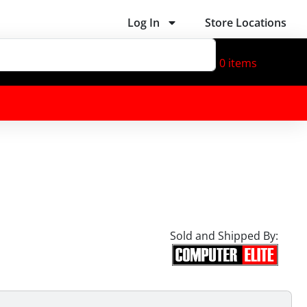
Log In
Store Locations
0
items
Sold and Shipped By: