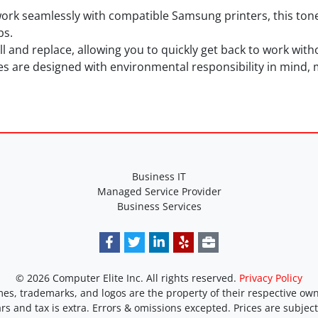
work seamlessly with compatible Samsung printers, this ton
bs.
tall and replace, allowing you to quickly get back to work wi
es are designed with environmental responsibility in mind, 
Business IT
Managed Service Provider
Business Services
© 2026 Computer Elite Inc. All rights reserved.
Privacy Policy
es, trademarks, and logos are the property of their respective own
ars and tax is extra. Errors & omissions excepted. Prices are subjec