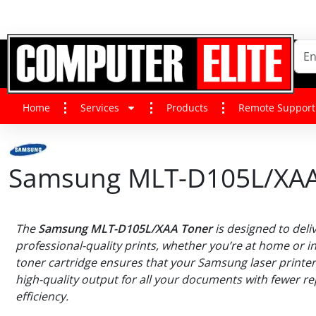
Home
Services
Products
Remote Support
Samsung MLT-D105L/XAA
The
Samsung MLT-D105L/XAA Toner
is designed to deliv
professional-quality prints, whether you’re at home or in 
toner cartridge ensures that your Samsung laser printe
high-quality output for all your documents with fewer 
efficiency.