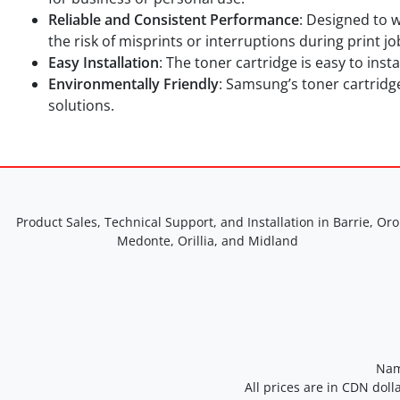
Reliable and Consistent Performance
: Designed to 
the risk of misprints or interruptions during print jo
Easy Installation
: The toner cartridge is easy to ins
Environmentally Friendly
: Samsung’s toner cartridg
solutions.
Product Sales, Technical Support, and Installation in Barrie, Oro
Medonte, Orillia, and Midland
Nam
All prices are in CDN doll