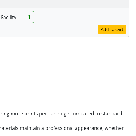
1
Facility
Add to cart
ering more prints per cartridge compared to standard
 materials maintain a professional appearance, whether