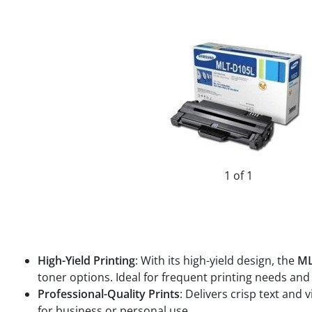
1 of 1
High-Yield Printing
: With its high-yield design, the
ML
toner options. Ideal for frequent printing needs a
Professional-Quality Prints
: Delivers crisp text and
for business or personal use.