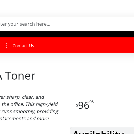
Contact Us
 Toner
er sharp, clear, and
96
95
the office. This high-yield
$
r runs smoothly, providing
replacements and more