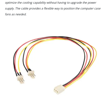
optimize the cooling capability without having to upgrade the power
supply. The cable provides a flexible way to position the computer case
fans as needed.