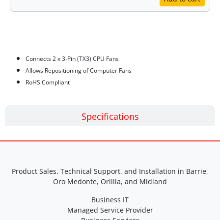
Features
Connects 2 x 3-Pin (TX3) CPU Fans
Allows Repositioning of Computer Fans
RoHS Compliant
Specifications
Product Sales, Technical Support, and Installation in Barrie,
Oro Medonte, Orillia, and Midland
Business IT
Managed Service Provider