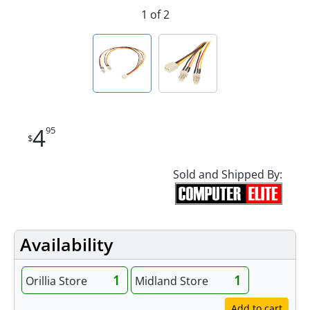
1 of 2
4
95
$
Sold and Shipped By:
Availability
1
1
Orillia Store
Midland Store
Add to cart