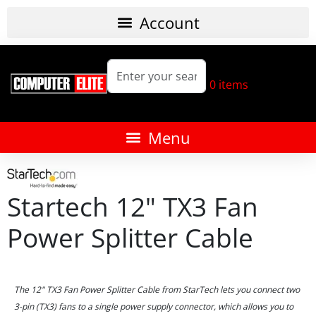
0
items
Startech 12" TX3 Fan
Power Splitter Cable
The 12" TX3 Fan Power Splitter Cable from StarTech lets you connect two
3-pin (TX3) fans to a single power supply connector, which allows you to