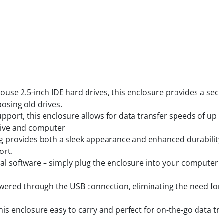
Features
ouse 2.5-inch IDE hard drives, this enclosure provides a sec
posing old drives.
upport, this enclosure allows for data transfer speeds of up 
drive and computer.
ing provides both a sleek appearance and enhanced durabilit
ort.
nal software – simply plug the enclosure into your computer'
owered through the USB connection, eliminating the need for 
is enclosure easy to carry and perfect for on-the-go data tr