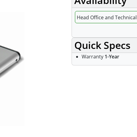
Availability
Head Office and Technical 
Quick Specs
Warranty
1-Year