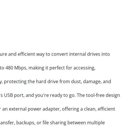
ure and efficient way to convert internal drives into
to 480 Mbps, making it perfect for accessing,
y, protecting the hard drive from dust, damage, and
s USB port, and you're ready to go. The tool-free design
an external power adapter, offering a clean, efficient
ansfer, backups, or file sharing between multiple