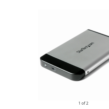
1 of 2