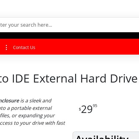
Contact Us
0 to IDE External Hard Driv
Enclosure
is a sleek and
29
95
nto a portable external
$
files, or expanding your
cess to your drive with fast