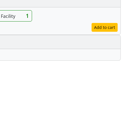
1
Facility
Add to cart