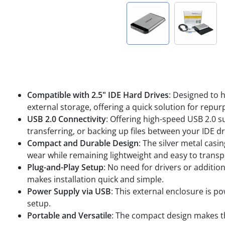
Compatible with 2.5" IDE Hard Drives
: Designed to h
external storage, offering a quick solution for repur
USB 2.0 Connectivity
: Offering high-speed USB 2.0 s
transferring, or backing up files between your IDE 
Compact and Durable Design
: The silver metal cas
wear while remaining lightweight and easy to transp
Plug-and-Play Setup
: No need for drivers or additio
makes installation quick and simple.
Power Supply via USB
: This external enclosure is p
setup.
Portable and Versatile
: The compact design makes th