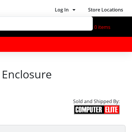
Log In
Store Locations
0
items
e Enclosure
Sold and Shipped By: