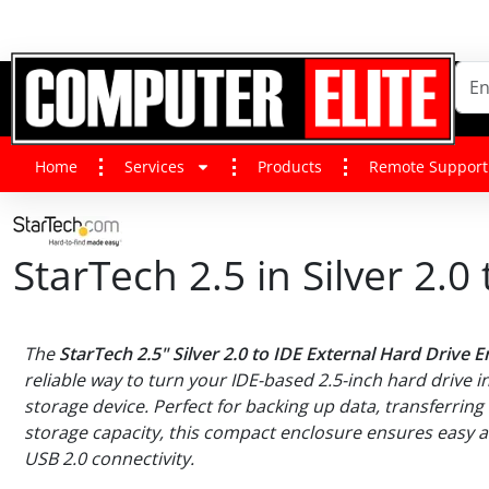
Home
Services
Products
Remote Support
StarTech 2.5 in Silver 2.
The
StarTech 2.5" Silver 2.0 to IDE External Hard Drive 
reliable way to turn your IDE-based 2.5-inch hard drive i
storage device. Perfect for backing up data, transferring 
storage capacity, this compact enclosure ensures easy ac
USB 2.0 connectivity.