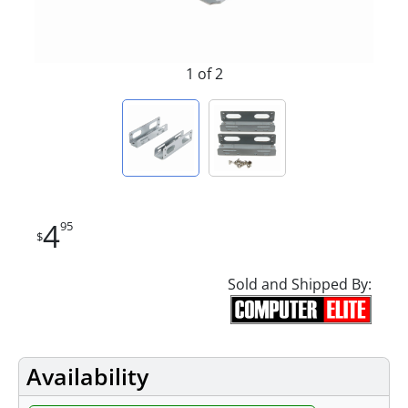
1 of 2
4
95
$
Sold and Shipped By:
Availability