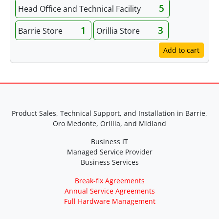
5
Head Office and Technical Facility
1
3
Barrie Store
Orillia Store
Add to cart
Product Sales, Technical Support, and Installation in Barrie,
Oro Medonte, Orillia, and Midland
Business IT
Managed Service Provider
Business Services
Break-fix Agreements
Annual Service Agreements
Full Hardware Management