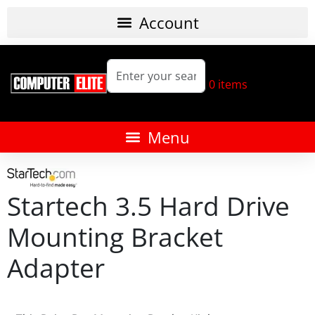
0
items
Startech 3.5 Hard Drive
Mounting Bracket
Adapter