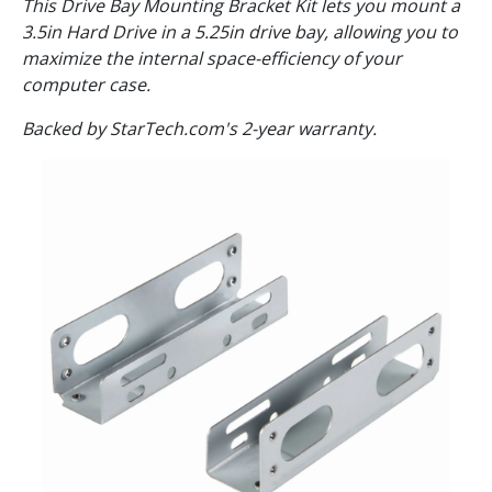
This Drive Bay Mounting Bracket Kit lets you mount a
3.5in Hard Drive in a 5.25in drive bay, allowing you to
maximize the internal space-efficiency of your
computer case.
Backed by StarTech.com's 2-year warranty.