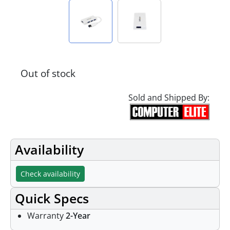
Out of stock
Sold and Shipped By:
Availability
Check availability
Quick Specs
Warranty
2-Year