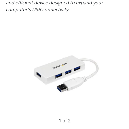
and efficient device designed to expand your
computer's USB connectivity.
1 of 2