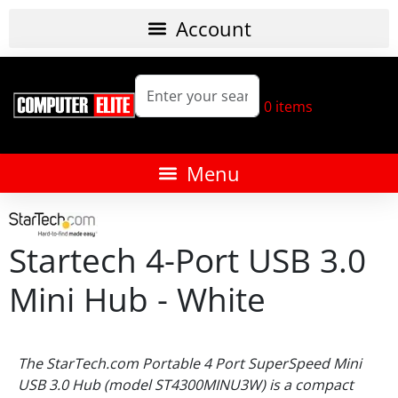
0
items
Startech 4-Port USB 3.0
Mini Hub - White
The StarTech.com Portable 4 Port SuperSpeed Mini
USB 3.0 Hub (model ST4300MINU3W) is a compact