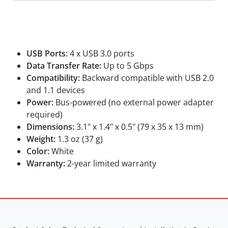
Specifications
USB Ports:
4 x USB 3.0 ports
Data Transfer Rate:
Up to 5 Gbps
Compatibility:
Backward compatible with USB 2.0
and 1.1 devices
Power:
Bus-powered (no external power adapter
required)
Dimensions:
3.1" x 1.4" x 0.5" (79 x 35 x 13 mm)
Weight:
1.3 oz (37 g)
Color:
White
Warranty:
2-year limited warranty