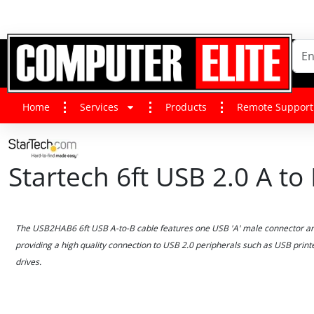
Home
Services
Products
Remote Support
Startech 6ft USB 2.0 A t
The USB2HAB6 6ft USB A-to-B cable features one USB 'A' male connector an
providing a high quality connection to USB 2.0 peripherals such as USB prin
drives.