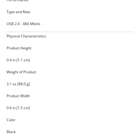
Type and Rate
USB 2.0 - 480 Mbit/s
Physical Characteristics
Product Height
0.4 in [1.1 cm]
Weight of Product
3.1 oz [88.0 g]
Product Width
0.6 in [1.5 cm]
Color
Black