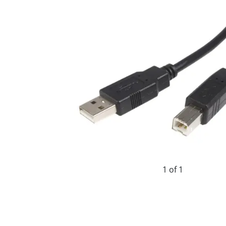
1 of 1