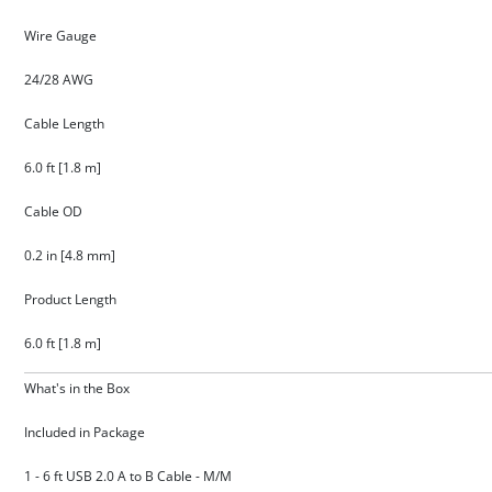
Wire Gauge
24/28 AWG
Cable Length
6.0 ft [1.8 m]
Cable OD
0.2 in [4.8 mm]
Product Length
6.0 ft [1.8 m]
What's in the Box
Included in Package
1 - 6 ft USB 2.0 A to B Cable - M/M