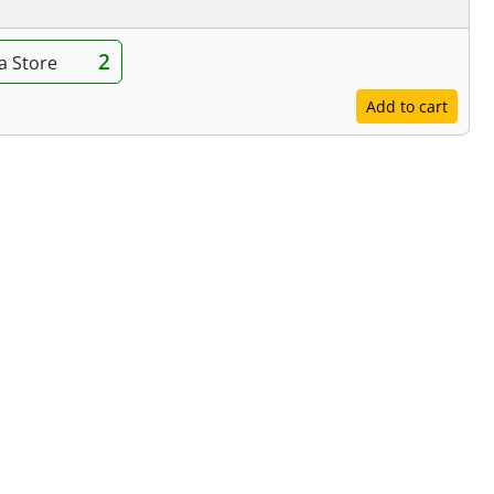
2
ia Store
Add to cart