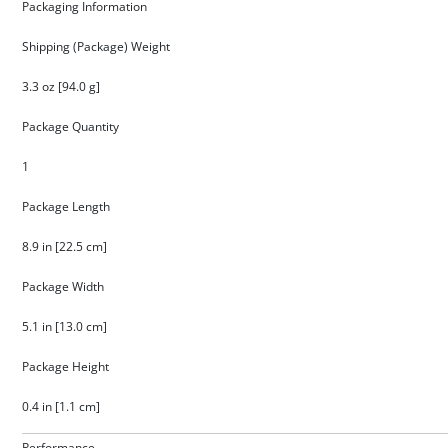
Packaging Information
Shipping (Package) Weight
3.3 oz [94.0 g]
Package Quantity
1
Package Length
8.9 in [22.5 cm]
Package Width
5.1 in [13.0 cm]
Package Height
0.4 in [1.1 cm]
Performance