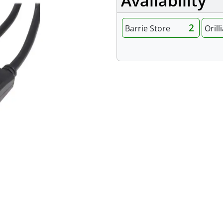
Availability
2
Barrie Store
Orill
Specifications