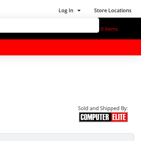
Log In
Store Locations
0
items
Sold and Shipped By: