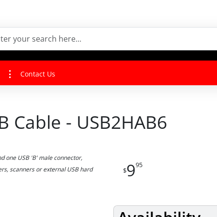
Contact Us
o B Cable - USB2HAB6
d one USB 'B' male connector,
9
95
ters, scanners or external USB hard
$