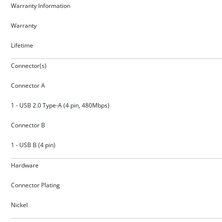
Warranty Information
Warranty
Lifetime
Connector(s)
Connector A
1 - USB 2.0 Type-A (4 pin, 480Mbps)
Connector B
1 - USB B (4 pin)
Hardware
Connector Plating
Nickel