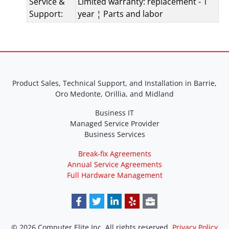
Service &
Limited warranty: replacement - 1
Support:
year ¦ Parts and labor
Product Sales, Technical Support, and Installation in Barrie,
Oro Medonte, Orillia, and Midland
Business IT
Managed Service Provider
Business Services
Break-fix Agreements
Annual Service Agreements
Full Hardware Management
© 2026 Computer Elite Inc. All rights reserved.
Privacy Policy