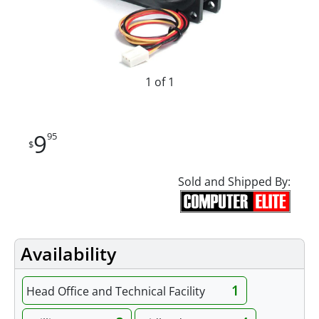
1 of 1
9
95
$
Sold and Shipped By:
Availability
1
Head Office and Technical Facility