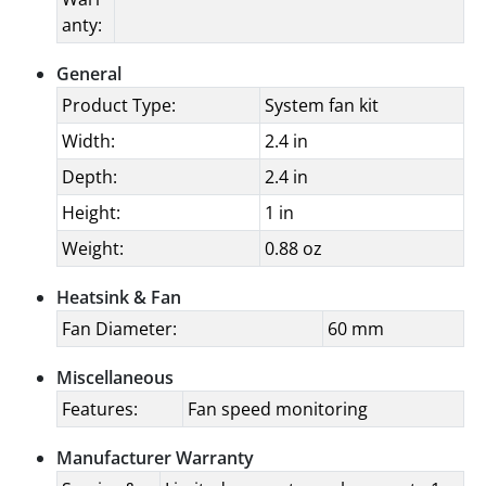
anty:
General
Product Type:
System fan kit
Width:
2.4 in
Depth:
2.4 in
Height:
1 in
Weight:
0.88 oz
Heatsink & Fan
Fan Diameter:
60 mm
Miscellaneous
Features:
Fan speed monitoring
Manufacturer Warranty