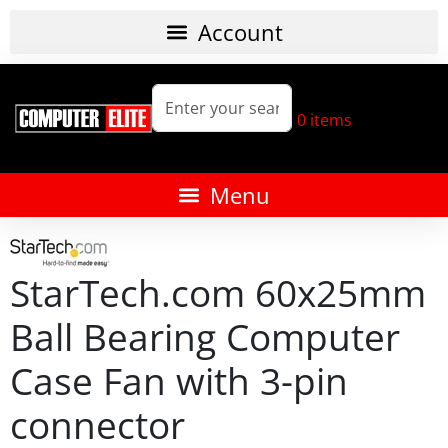
0
items
StarTech.com 60x25mm
Ball Bearing Computer
Case Fan with 3-pin
connector