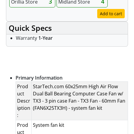
3
4
Orillia Store
Midland Store
Add to cart
Quick Specs
Warranty
1-Year
Specifications
Primary Information
Prod
StarTech.com 60x25mm High Air Flow
uct
Dual Ball Bearing Computer Case Fan w/
Descr
TX3 - 3 pin case Fan - TX3 Fan - 60mm Fan
iption
(FAN6X25TX3H) - system fan kit
:
Prod
System fan kit
uct