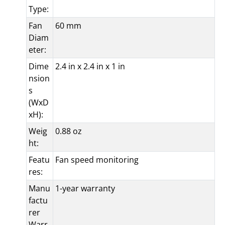
Type:
Fan
60 mm
Diam
eter:
Dime
2.4 in x 2.4 in x 1 in
nsion
s
(WxD
xH):
Weig
0.88 oz
ht:
Featu
Fan speed monitoring
res:
Manu
1-year warranty
factu
rer
Warr