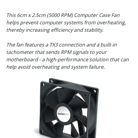
This 6cm x 2.5cm (5000 RPM) Computer Case Fan
helps prevent computer systems from overheating,
thereby increasing efficiency and stability.
The fan features a TX3 connection and a built-in
tachometer that sends RPM signals to your
motherboard - a high-performance solution that can
help avoid overheating and system failure.