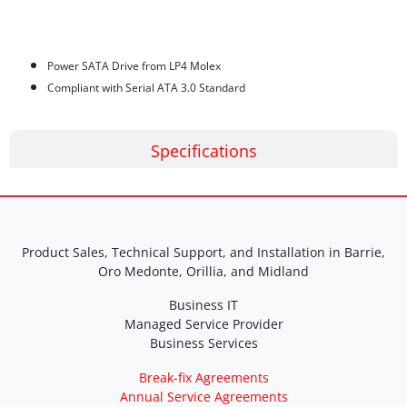
Features
Power SATA Drive from LP4 Molex
Compliant with Serial ATA 3.0 Standard
Specifications
Product Sales, Technical Support, and Installation in Barrie,
Oro Medonte, Orillia, and Midland
Business IT
Managed Service Provider
Business Services
Break-fix Agreements
Annual Service Agreements