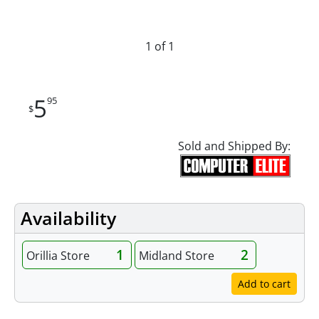
1 of 1
5
95
$
Sold and Shipped By:
Availability
1
2
Orillia Store
Midland Store
Add to cart