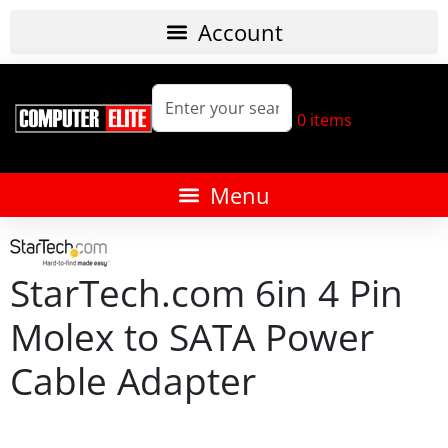
0
items
StarTech.com 6in 4 Pin
Molex to SATA Power
Cable Adapter