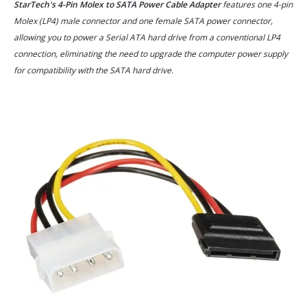
StarTech's 4-Pin Molex to SATA Power Cable Adapter
features one 4-pin
Molex (LP4) male connector and one female SATA power connector,
allowing you to power a Serial ATA hard drive from a conventional LP4
connection, eliminating the need to upgrade the computer power supply
for compatibility with the SATA hard drive.