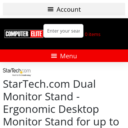
0
items
StarTech.com Dual
Monitor Stand -
Ergonomic Desktop
Monitor Stand for up to