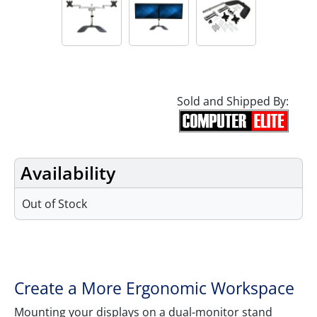
Sold and Shipped By:
Availability
Out of Stock
Features
Create a More Ergonomic Workspace
Mounting your displays on a dual-monitor stand