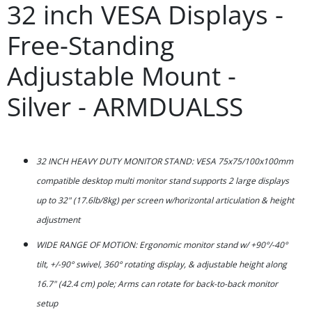
32 inch VESA Displays -
Free-Standing
Adjustable Mount -
Silver - ARMDUALSS
32 INCH HEAVY DUTY MONITOR STAND: VESA 75x75/100x100mm
compatible desktop multi monitor stand supports 2 large displays
up to 32" (17.6lb/8kg) per screen w/horizontal articulation & height
adjustment
WIDE RANGE OF MOTION: Ergonomic monitor stand w/ +90°/-40°
tilt, +/-90° swivel, 360° rotating display, & adjustable height along
16.7" (42.4 cm) pole; Arms can rotate for back-to-back monitor
setup