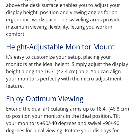
above the desk surface enables you to adjust your
display height, position and viewing angles for an
ergonomic workspace. The swiveling arms provide
maximum viewing flexibility, letting you work in
comfort.
Height-Adjustable Monitor Mount
It's easy to customize your setup, placing your
monitors at the ideal height. Simply adjust the display
height along the 16.7" (42.4 cm) pole. You can align
your monitors perfectly with the micro-adjustment
feature.
Enjoy Optimum Viewing
Extend the dual articulating arms up to 18.4" (46.8 cm)
to position your monitors in the ideal position. Tilt
your monitors +90/-40 degrees and swivel +90/-90
degrees for ideal viewing. Rotate your displays for