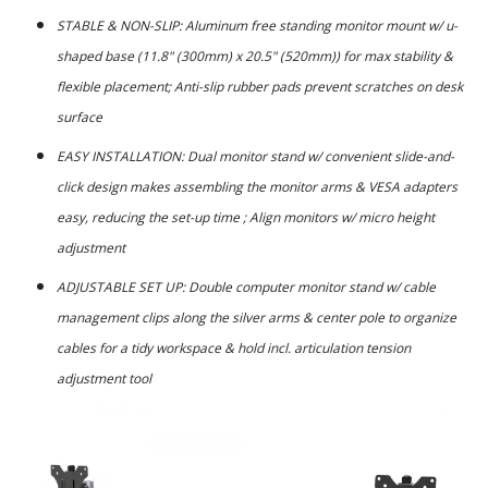
STABLE & NON-SLIP: Aluminum free standing monitor mount w/ u-
shaped base (11.8" (300mm) x 20.5" (520mm)) for max stability &
flexible placement; Anti-slip rubber pads prevent scratches on desk
surface
EASY INSTALLATION: Dual monitor stand w/ convenient slide-and-
click design makes assembling the monitor arms & VESA adapters
easy, reducing the set-up time ; Align monitors w/ micro height
adjustment
ADJUSTABLE SET UP: Double computer monitor stand w/ cable
management clips along the silver arms & center pole to organize
cables for a tidy workspace & hold incl. articulation tension
adjustment tool