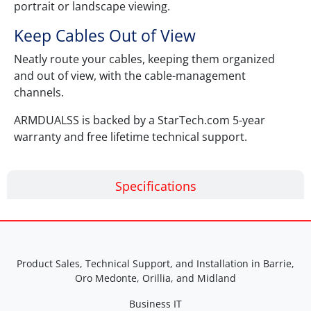
portrait or landscape viewing.
Keep Cables Out of View
Neatly route your cables, keeping them organized
and out of view, with the cable-management
channels.
ARMDUALSS is backed by a StarTech.com 5-year
warranty and free lifetime technical support.
Specifications
Product Sales, Technical Support, and Installation in Barrie,
Oro Medonte, Orillia, and Midland
Business IT