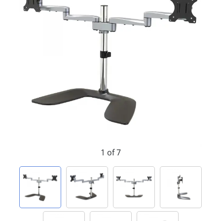
1 of 7