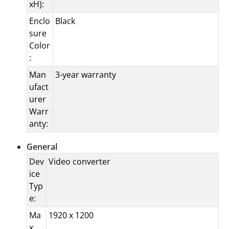
xH):
Enclo
Black
sure
Color
:
Man
3-year warranty
ufact
urer
Warr
anty:
General
Dev
Video converter
ice
Typ
e:
Ma
1920 x 1200
x