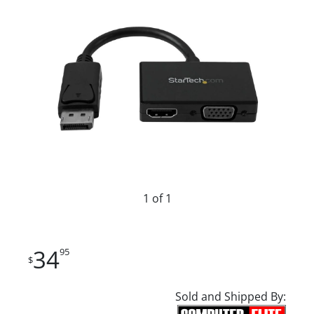
1 of 1
34
95
$
Sold and Shipped By: