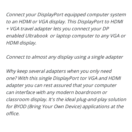
Connect your DisplayPort equipped computer system
to an HDMI or VGA display. This DisplayPort to HDMI
+ VGA travel adapter lets you connect your DP
enabled Ultrabook or laptop computer to any VGA or
HDMI display.
Connect to almost any display using a single adapter
Why keep several adapters when you only need
one? With this single DisplayPort tor VGA and HDMI
adapter you can rest assured that your computer
can interface with any modern boardroom or
classroom display. It's the ideal plug-and-play solution
for BYOD (Bring Your Own Device) applications at the
office.