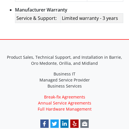
Manufacturer Warranty
Service & Support:
Limited warranty - 3 years
Product Sales, Technical Support, and Installation in Barrie,
Oro Medonte, Orillia, and Midland
Business IT
Managed Service Provider
Business Services
Break-fix Agreements
Annual Service Agreements
Full Hardware Management