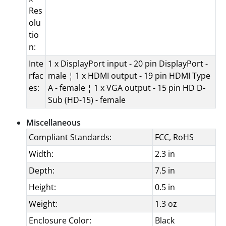
Res
olu
tio
n:
Inte
1 x DisplayPort input - 20 pin DisplayPort -
rfac
male ¦ 1 x HDMI output - 19 pin HDMI Type
es:
A - female ¦ 1 x VGA output - 15 pin HD D-
Sub (HD-15) - female
Miscellaneous
Compliant Standards:
FCC, RoHS
Width:
2.3 in
Depth:
7.5 in
Height:
0.5 in
Weight:
1.3 oz
Enclosure Color:
Black