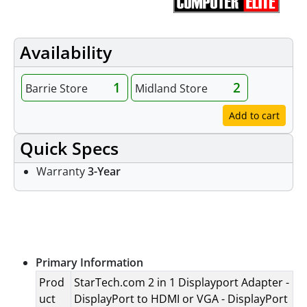
Availability
1
2
Barrie Store
Midland Store
Add to cart
Quick Specs
Warranty
3-Year
Specifications
Primary Information
Prod
StarTech.com 2 in 1 Displayport Adapter -
uct
DisplayPort to HDMI or VGA - DisplayPort