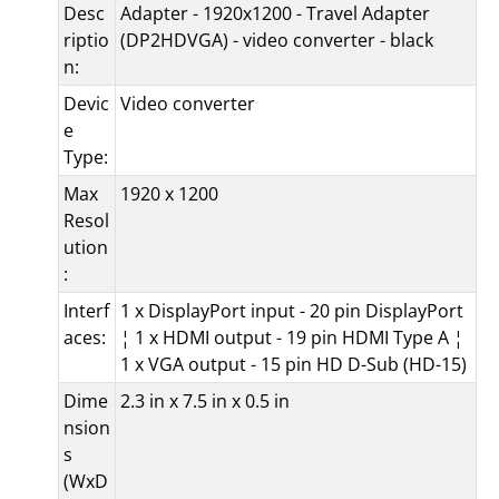
Desc
Adapter - 1920x1200 - Travel Adapter
riptio
(DP2HDVGA) - video converter - black
n:
Devic
Video converter
e
Type:
Max
1920 x 1200
Resol
ution
:
Interf
1 x DisplayPort input - 20 pin DisplayPort
aces:
¦ 1 x HDMI output - 19 pin HDMI Type A ¦
1 x VGA output - 15 pin HD D-Sub (HD-15)
Dime
2.3 in x 7.5 in x 0.5 in
nsion
s
(WxD