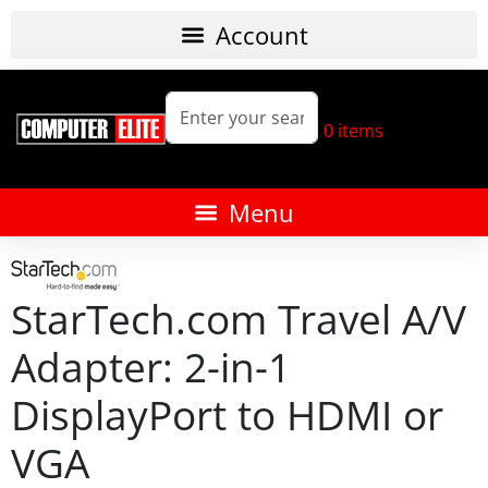
0
items
StarTech.com Travel A/V
Adapter: 2-in-1
DisplayPort to HDMI or
VGA