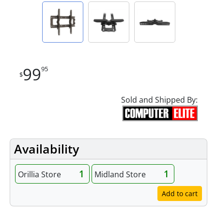
99
95
$
Sold and Shipped By:
Availability
1
1
Orillia Store
Midland Store
Add to cart