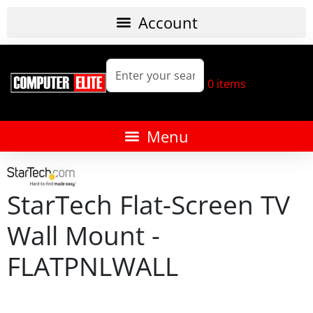
0
items
StarTech Flat-Screen TV
Wall Mount -
FLATPNLWALL