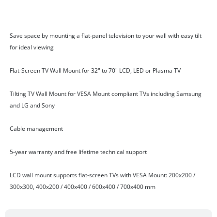
Features
Save space by mounting a flat-panel television to your wall with easy tilt
for ideal viewing
Flat-Screen TV Wall Mount for 32" to 70" LCD, LED or Plasma TV
Tilting TV Wall Mount for VESA Mount compliant TVs including Samsung
and LG and Sony
Cable management
5-year warranty and free lifetime technical support
LCD wall mount supports flat-screen TVs with VESA Mount: 200x200 /
300x300, 400x200 / 400x400 / 600x400 / 700x400 mm