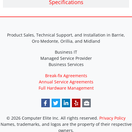
Specifications
Product Sales, Technical Support, and Installation in Barrie,
Oro Medonte, Orillia, and Midland
Business IT
Managed Service Provider
Business Services
Break-fix Agreements
Annual Service Agreements
Full Hardware Management
© 2026 Computer Elite Inc. All rights reserved.
Privacy Policy
Names, trademarks, and logos are the property of their respective
owners.