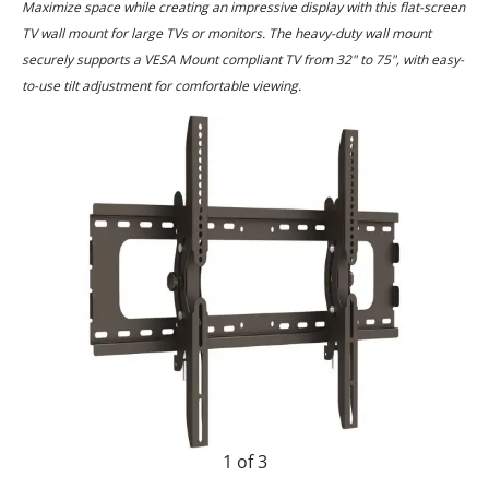
Maximize space while creating an impressive display with this flat-screen
TV wall mount for large TVs or monitors. The heavy-duty wall mount
securely supports a VESA Mount compliant TV from 32" to 75", with easy-
to-use tilt adjustment for comfortable viewing.
1 of 3