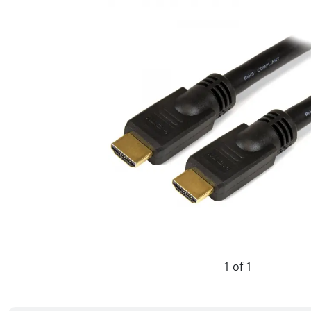
1 of 1