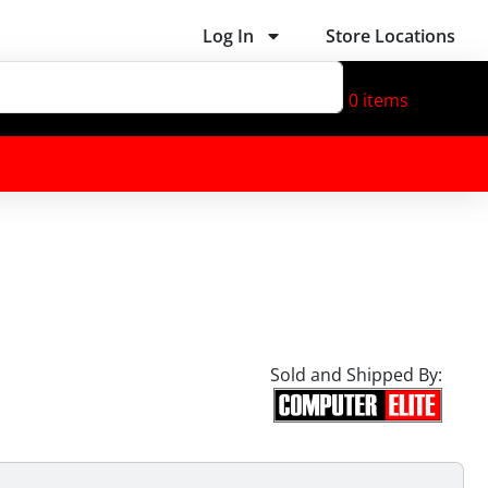
Log In
Store Locations
0
items
Sold and Shipped By: