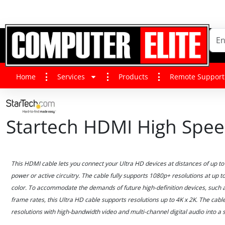
Home
Services
Products
Remote Support
Startech HDMI High Spe
This HDMI cable lets you connect your Ultra HD devices at distances of up to 
power or active circuitry. The cable fully supports 1080p+ resolutions at up to
color. To accommodate the demands of future high-definition devices, such 
frame rates, this Ultra HD cable supports resolutions up to 4K x 2K. The cab
resolutions with high-bandwidth video and multi-channel digital audio into a s