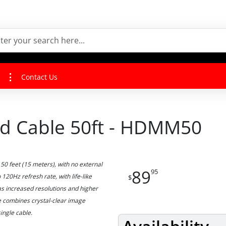
Contact Us
ed Cable 50ft - HDMM50
50 feet (15 meters), with no external
89
95
 120Hz refresh rate, with life-like
$
as increased resolutions and higher
le combines crystal-clear image
ingle cable.