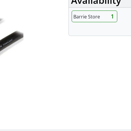
Availability
1
Barrie Store