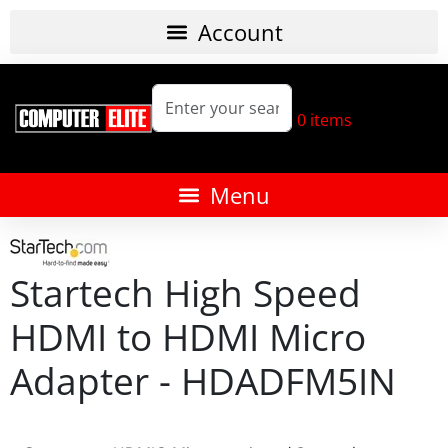
0
items
Startech High Speed
HDMI to HDMI Micro
Adapter - HDADFM5IN