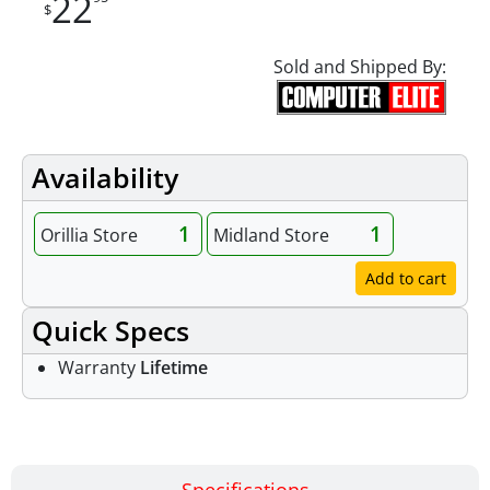
22
$
Sold and Shipped By:
Availability
1
1
Orillia Store
Midland Store
Add to cart
Quick Specs
Warranty
Lifetime