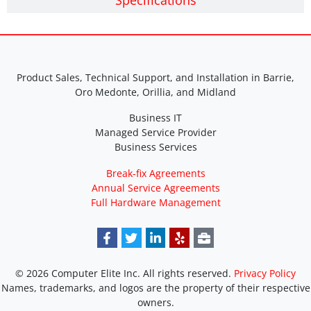
Specifications
Product Sales, Technical Support, and Installation in Barrie,
Oro Medonte, Orillia, and Midland
Business IT
Managed Service Provider
Business Services
Break-fix Agreements
Annual Service Agreements
Full Hardware Management
© 2026 Computer Elite Inc. All rights reserved.
Privacy Policy
Names, trademarks, and logos are the property of their respective
owners.