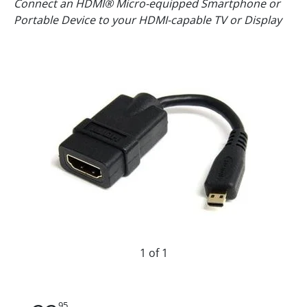
Connect an HDMI® Micro-equipped Smartphone or
Portable Device to your HDMI-capable TV or Display
1 of 1
95