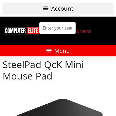
0
items
SteelPad QcK Mini
Mouse Pad