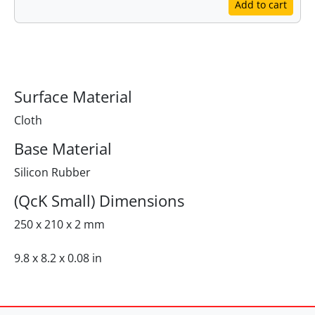
Add to cart
Specifications
Surface Material
Cloth
Base Material
Silicon Rubber
(QcK Small) Dimensions
250 x 210 x 2 mm
9.8 x 8.2 x 0.08 in