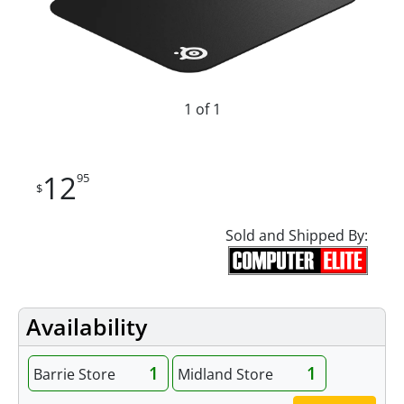
1 of 1
12
95
$
Sold and Shipped By:
Availability
1
1
Barrie Store
Midland Store