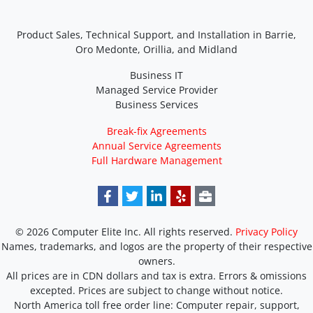
Product Sales, Technical Support, and Installation in Barrie,
Oro Medonte, Orillia, and Midland
Business IT
Managed Service Provider
Business Services
Break-fix Agreements
Annual Service Agreements
Full Hardware Management
© 2026 Computer Elite Inc. All rights reserved.
Privacy Policy
Names, trademarks, and logos are the property of their respective
owners.
All prices are in CDN dollars and tax is extra. Errors & omissions
excepted. Prices are subject to change without notice.
North America toll free order line:
Computer repair, support,