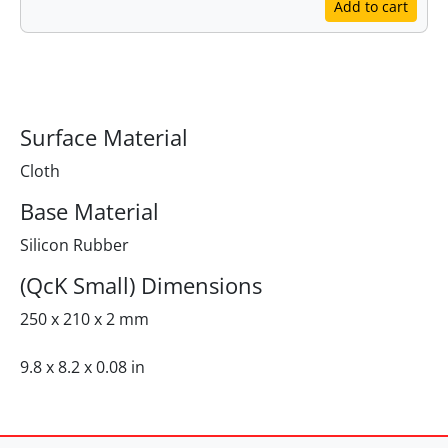
Add to cart
Specifications
Surface Material
Cloth
Base Material
Silicon Rubber
(QcK Small) Dimensions
250 x 210 x 2 mm
9.8 x 8.2 x 0.08 in