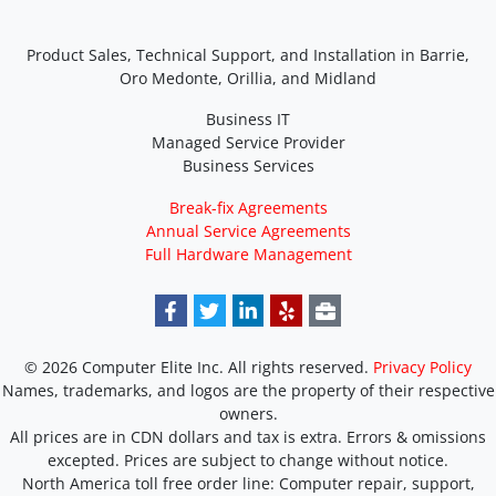
Product Sales, Technical Support, and Installation in Barrie,
Oro Medonte, Orillia, and Midland
Business IT
Managed Service Provider
Business Services
Break-fix Agreements
Annual Service Agreements
Full Hardware Management
© 2026 Computer Elite Inc. All rights reserved.
Privacy Policy
Names, trademarks, and logos are the property of their respective
owners.
All prices are in CDN dollars and tax is extra. Errors & omissions
excepted. Prices are subject to change without notice.
North America toll free order line:
Computer repair, support,