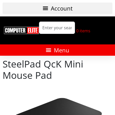
0
items
SteelPad QcK Mini
Mouse Pad