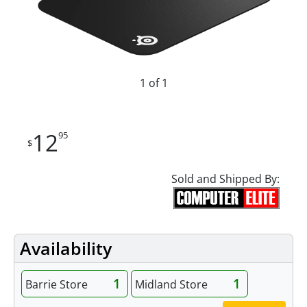
1 of 1
12
95
$
Sold and Shipped By:
Availability
1
1
Barrie Store
Midland Store